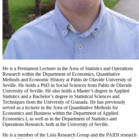
He is a Permanent Lecturer in the Area of Statistics and Operations
Research within the Department of Economics, Quantitative
Methods and Economic History at Pablo de Olavide University of
Seville. He holds a PhD in Social Sciences from Pablo de Olavide
University of Seville. He also holds a Master’s degree in Applied
Statistics and a Bachelor’s degree in Statistical Sciences and
Techniques from the University of Granada. He has previously
served as a lecturer in the Area of Quantitative Methods for
Economics and Business within the Department of Applied
Economics I, as well as in the Department of Statistics and
Operations Research, both at the University of Seville.
He is a member of the Lisis Research Group and the PAIDI research