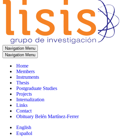
Navigation Menu
Navigation Menu
Home
Members
Instruments
Thesis
Postgraduate Studies
Projects
Internalization
Links
Contact
Obituary Belén Martínez-Ferrer
English
Español