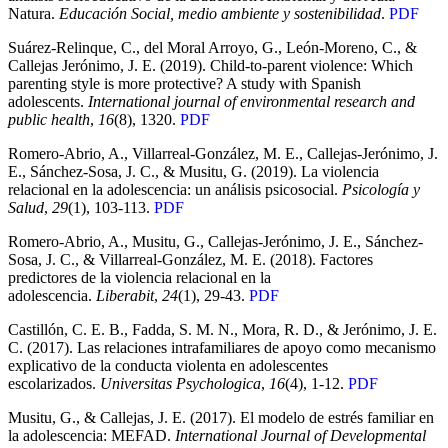
Natura.
Educación Social, medio ambiente y sostenibilidad
.
PDF
Suárez-Relinque, C., del Moral Arroyo, G., León-Moreno, C., &
Callejas Jerónimo, J. E. (2019). Child-to-parent violence: Which
parenting style is more protective? A study with Spanish
adolescents.
International journal of environmental research and
public health
,
16
(8), 1320.
PDF
Romero-Abrio, A., Villarreal-González, M. E., Callejas-Jerónimo, J.
E., Sánchez-Sosa, J. C., & Musitu, G. (2019). La violencia
relacional en la adolescencia: un análisis psicosocial.
Psicología y
Salud
,
29
(1), 103-113.
PDF
Romero-Abrio, A., Musitu, G., Callejas-Jerónimo, J. E., Sánchez-
Sosa, J. C., & Villarreal-González, M. E. (2018). Factores
predictores de la violencia relacional en la
adolescencia.
Liberabit
,
24
(1), 29-43.
PDF
Castillón, C. E. B., Fadda, S. M. N., Mora, R. D., & Jerónimo, J. E.
C. (2017). Las relaciones intrafamiliares de apoyo como mecanismo
explicativo de la conducta violenta en adolescentes
escolarizados.
Universitas Psychologica
,
16
(4), 1-12.
PDF
Musitu, G., & Callejas, J. E. (2017). El modelo de estrés familiar en
la adolescencia: MEFAD.
International Journal of Developmental