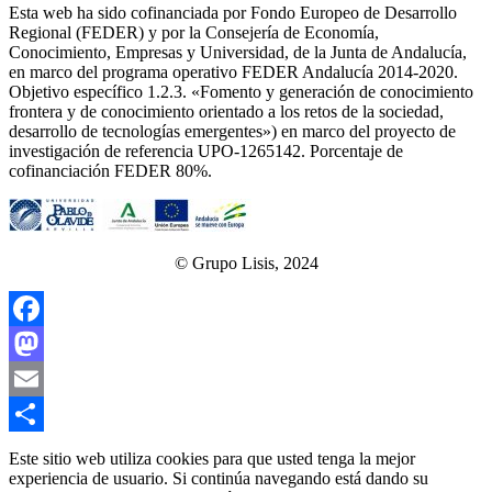
Esta web ha sido cofinanciada por Fondo Europeo de Desarrollo
Regional (FEDER) y por la Consejería de Economía,
Conocimiento, Empresas y Universidad, de la Junta de Andalucía,
en marco del programa operativo FEDER Andalucía 2014-2020.
Objetivo específico 1.2.3. «Fomento y generación de conocimiento
frontera y de conocimiento orientado a los retos de la sociedad,
desarrollo de tecnologías emergentes») en marco del proyecto de
investigación de referencia UPO‐1265142. Porcentaje de
cofinanciación FEDER 80%.
© Grupo Lisis, 2024
Facebook
Mastodon
Email
Share
Este sitio web utiliza cookies para que usted tenga la mejor
experiencia de usuario. Si continúa navegando está dando su