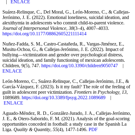
|
ENLACE
Suárez-Relinque, C., Del Moral, G., León-Moreno, C., & Callejas-
Jerónimo, J. E. (2022). Emotional loneliness, suicidal ideation, and
alexithymia in adolescents who commit child-to-parent violence.
Journal of Interpersonal Violence
,
38
(3–4), 4007–4033.
https://doi.org/10.1177/08862605221111414
Nuñez-Fadda, S. M., Castro-Castañeda, R., Vargas-Jiménez, E.,
Musitu-Ochoa, G., & Callejas-Jerónimo, J. E. (2022). Impact of
bullying—victimization and gender over psychological distress,
suicidal ideation, and family functioning of mexican adolescents.
Children, 9(5), 747.
https://doi.org/10.3390/children9050747
|
ENLACE
León-Moreno, C., Suárez-Relinque, C., Callejas-Jerónimo, J.E., &
García-Vázquez, F. (2023). Is it my fault? The role of the feeling of
guilt in adolescent peer victimization.
Frontiers in Psychology, 13
,
1089689.
https://doi.org/10.3389/fpsyg.2022.1089689
|
ENLACE
Aguado-Méndez, R. D., González-Jurado, J. A., Callejas-Jerónimo,
J. E., & Otero-Saborido, F. M. (2021). Analysis of the goal-scoring
opportunities conceded in football: a study case in the Spanish La
Liga.
Quality & Quantity
,
55
(4), 1477-1496.
PDF