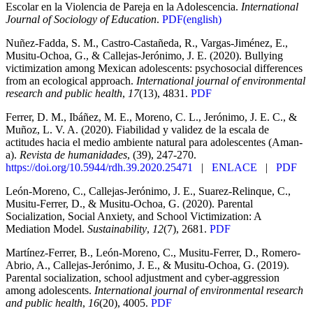
Escolar en la Violencia de Pareja en la Adolescencia.
International
Journal of Sociology of Education
.
PDF(english)
Nuñez-Fadda, S. M., Castro-Castañeda, R., Vargas-Jiménez, E.,
Musitu-Ochoa, G., & Callejas-Jerónimo, J. E. (2020). Bullying
victimization among Mexican adolescents: psychosocial differences
from an ecological approach.
International journal of environmental
research and public health
,
17
(13), 4831.
PDF
Ferrer, D. M., Ibáñez, M. E., Moreno, C. L., Jerónimo, J. E. C., &
Muñoz, L. V. A. (2020). Fiabilidad y validez de la escala de
actitudes hacia el medio ambiente natural para adolescentes (Aman-
a).
Revista de humanidades
, (39), 247-270.
https://doi.org/10.5944/rdh.39.2020.25471
|
ENLACE
|
PDF
León-Moreno, C., Callejas-Jerónimo, J. E., Suarez-Relinque, C.,
Musitu-Ferrer, D., & Musitu-Ochoa, G. (2020). Parental
Socialization, Social Anxiety, and School Victimization: A
Mediation Model.
Sustainability
,
12
(7), 2681.
PDF
Martínez-Ferrer, B., León-Moreno, C., Musitu-Ferrer, D., Romero-
Abrio, A., Callejas-Jerónimo, J. E., & Musitu-Ochoa, G. (2019).
Parental socialization, school adjustment and cyber-aggression
among adolescents.
International journal of environmental research
and public health
,
16
(20), 4005.
PDF