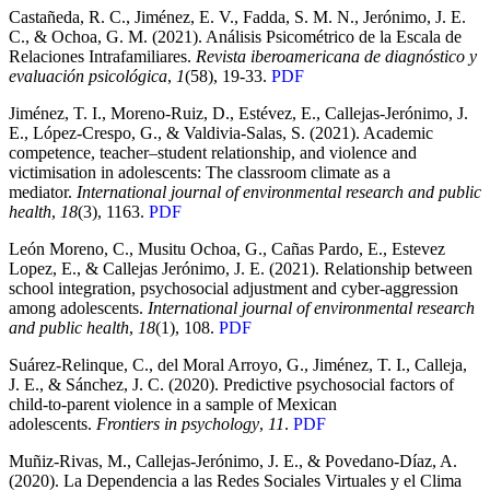
Castañeda, R. C., Jiménez, E. V., Fadda, S. M. N., Jerónimo, J. E.
C., & Ochoa, G. M. (2021). Análisis Psicométrico de la Escala de
Relaciones Intrafamiliares.
Revista iberoamericana de diagnóstico y
evaluación psicológica
,
1
(58), 19-33.
PDF
Jiménez, T. I., Moreno-Ruiz, D., Estévez, E., Callejas-Jerónimo, J.
E., López-Crespo, G., & Valdivia-Salas, S. (2021). Academic
competence, teacher–student relationship, and violence and
victimisation in adolescents: The classroom climate as a
mediator.
International journal of environmental research and public
health
,
18
(3), 1163.
PDF
León Moreno, C., Musitu Ochoa, G., Cañas Pardo, E., Estevez
Lopez, E., & Callejas Jerónimo, J. E. (2021). Relationship between
school integration, psychosocial adjustment and cyber-aggression
among adolescents.
International journal of environmental research
and public health
,
18
(1), 108.
PDF
Suárez-Relinque, C., del Moral Arroyo, G., Jiménez, T. I., Calleja,
J. E., & Sánchez, J. C. (2020). Predictive psychosocial factors of
child-to-parent violence in a sample of Mexican
adolescents.
Frontiers in psychology
,
11
.
PDF
Muñiz-Rivas, M., Callejas-Jerónimo, J. E., & Povedano-Díaz, A.
(2020). La Dependencia a las Redes Sociales Virtuales y el Clima