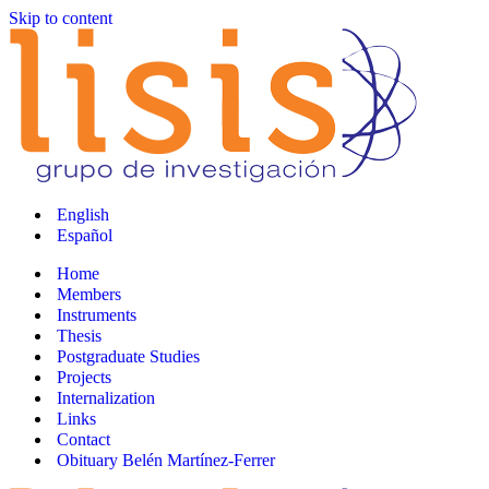
Skip to content
English
Español
Home
Members
Instruments
Thesis
Postgraduate Studies
Projects
Internalization
Links
Contact
Obituary Belén Martínez-Ferrer