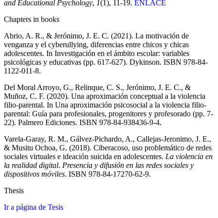
and Educational Psychology
,
1
(1), 11-19.
ENLACE
Chapters in books
Abrio, A. R., & Jerónimo, J. E. C. (2021). La motivación de
venganza y el cyberullying, diferencias entre chicos y chicas
adolescentes. In Investigación en el ámbito escolar: variables
psicológicas y educativas (pp. 617-627). Dykinson. ISBN 978-84-
1122-011-8.
Del Moral Arroyo, G., Relinque, C. S., Jerónimo, J. E. C., &
Muñoz, C. F. (2020). Una aproximación conceptual a la violencia
filio-parental. In Una aproximación psicosocial a la violencia filio-
parental: Guía para profesionales, progenitores y profesorado (pp. 7-
22). Palmero Ediciones. ISBN 978-84-938436-9-4.
Varela-Garay, R. M., Gálvez-Pichardo, A., Callejas-Jeronimo, J. E.,
& Musitu Ochoa, G. (2018). Ciberacoso, uso problemático de redes
sociales virtuales e ideación suicida en adolescentes.
La violencia en
la realidad digital. Presencia y difusión en las redes sociales y
dispositivos móviles
. ISBN 978-84-17270-62-9.
Thesis
Ir a página de Tesis