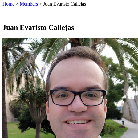
Home
>
Members
> Juan Evaristo Callejas
Juan Evaristo Callejas