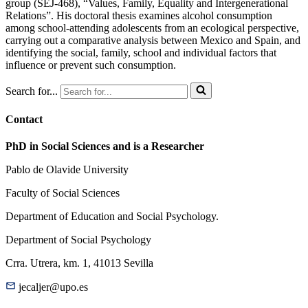
group (SEJ-468), “Values, Family, Equality and Intergenerational
Relations”. His doctoral thesis examines alcohol consumption
among school-attending adolescents from an ecological perspective,
carrying out a comparative analysis between Mexico and Spain, and
identifying the social, family, school and individual factors that
influence or prevent such consumption.
Search for...
Contact
PhD in Social Sciences and is a Researcher
Pablo de Olavide University
Faculty of Social Sciences
Department of Education and Social Psychology.
Department of Social Psychology
Crra. Utrera, km. 1, 41013 Sevilla
jecaljer@upo.es