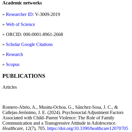
Academic networks
»
Researcher ID
: V-3009-2019
»
Web of Science
» ORCID: 000-0001-8961-2668
»
Scholar Google Citations
»
Research
»
Scopus
PUBLICATIONS
Articles
Romero-Abrio, A., Musitu-Ochoa, G., Sánchez-Sosa, J. C., &
Callejas-Jerónimo, J. E. (2024). Psychosocial Adjustment Factors
Associated with Child–Parent Violence: The Role of Family
Communication and a Transgressive Attitude in Adolescence.
Healthcare
,
12
(7), 705.
https://doi.org/10.3390/healthcare12070705