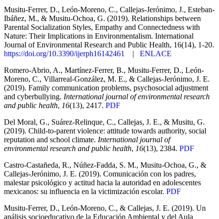
Musitu-Ferrer, D., León-Moreno, C., Callejas-Jerónimo, J., Esteban-
Ibáñez, M., & Musitu-Ochoa, G. (2019). Relationships between
Parental Socialization Styles, Empathy and Connectedness with
Nature: Their Implications in Environmentalism. International
Journal of Environmental Research and Public Health, 16(14), 1-20.
https://doi.org/10.3390/ijerph16142461
|
ENLACE
Romero-Abrio, A., Martínez-Ferrer, B., Musitu-Ferrer, D., León-
Moreno, C., Villarreal-González, M. E., & Callejas-Jerónimo, J. E.
(2019). Family communication problems, psychosocial adjustment
and cyberbullying.
International journal of environmental research
and public health
,
16
(13), 2417.
PDF
Del Moral, G., Suárez-Relinque, C., Callejas, J. E., & Musitu, G.
(2019). Child-to-parent violence: attitude towards authority, social
reputation and school climate.
International journal of
environmental research and public health
,
16
(13), 2384.
PDF
Castro-Castañeda, R., Núñez-Fadda, S. M., Musitu-Ochoa, G., &
Callejas-Jerónimo, J. E. (2019). Comunicación con los padres,
malestar psicológico y actitud hacia la autoridad en adolescentes
mexicanos: su influencia en la victimización escolar.
PDF
Musitu-Ferrer, D., León-Moreno, C., & Callejas, J. E. (2019). Un
análisis socioeducativo de la Educación Ambiental y del Aula