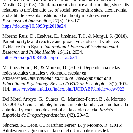
Musitu, G. (2018). Child-to-parent violence and parenting styles: its
relations to problematic use of social networking sites, alexithymia,
and attitude towards institutional authority in adolescence.
Psychosocial Intervention
,
27
(3), 163-171.
https://doi.org/10.5093/pi2018a24
Moreno-Ruiz, D., Estévez, E., Jiménez, T. I., & Murgui, S. (2018).
Parenting style and reactive and proactive adolescent violence:
Evidence from Spain.
International Journal of Environmental
Research and Public Health
,
15
(12), 2634.
https://doi.org/10.3390/ijerph15122634
Martínez-Ferrer, B., & Moreno, D. (2017). Dependencia de las
redes sociales virtuales y violencia escolar en
adolescentes.
International Journal of Developmental and
Educational Psychology. Revista INFAD de Psicología.
,
2
(1), 105-
114.
https://revista.infad.eu/index.php/IJODAEP/article/view/923
Del Moral Arroyo, G., Suárez, C., Martínez-Ferrer, B., & Moreno,
D. (2017). Ocio saludable, funcionamiento familiar, actitud hacia la
autoridad y consumo de alcohol en la adolescencia.
Revista
Española de Drogodependencias
, (42), 29-45.
Sánchez, R., León, C., Martínez-Ferrer, B. y Moreno, R. (2015).
Adolescentes agresores en la escuela. Un análisis desde la