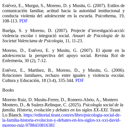
Estévez, E., Murgui, S., Moreno, D. y Musitu, G. (2007). Estilos de
comunicación familiar, actitud hacia la autoridad institucional y
conducta violenta del adolescente en la escuela. Psicothema, 19,
108-113.
PDF
Buelga, S. y Moreno, D. (2007). Projecte d’investigació-acció:
violencia escolar i integració social.
Anuari de Psicologia de la
Societat Valenciana de Psicologia,
11, 11-23.
Moreno, D., Estévez, E. y Musitu, G. (2007). El ajuste en la
adolescencia: la perspectiva del apoyo social. Revista Rol de
Enfermeria, 30 (2), 7-12.
Estévez, E., Martínez, B., Moreno, D., y Musitu, G. (2006).
Relaciones familiares, rechazo entre iguales y violencia escolar.
Cultura y Educación, 18 (3-4), 335-344.
PDF
Books
Moreno Ruiz, D. Musitu-Ferrer, D., Romero-Abrio, A., Montero
Montero, D., & Suárez-Relinque, C. (2025).
Psicología social de la
familia. Historia, evolución y debates en los siglos XX-XXI
. Tirant
Lo Blanch.
https://editorial.tirant.com/es/libro/psicologia-social-de-
la-familia-historia-evolucion-y-debates-en-los-siglos-xx-xxi-david-
moreno-ruiz-9788410816381