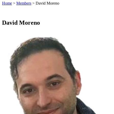
Home
>
Members
> David Moreno
David Moreno