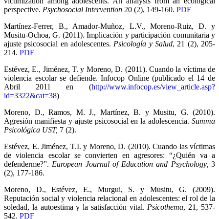
victimization among adolescents. An analysis from an ecological
perspective.
Psychosocial Intervention
20 (2), 149-160.
PDF
Martínez-Ferrer, B., Amador-Muñoz, L.V., Moreno-Ruiz, D. y
Musitu-Ochoa, G. (2011). Implicación y participación comunitaria y
ajuste psicosocial en adolescentes.
Psicología y Salud
, 21 (2), 205-
214.
PDF
Estévez, E., Jiménez, T. y Moreno, D. (2011). Cuando la víctima de
violencia escolar se defiende. Infocop Online (publicado el 14 de
Abril 2011 en (
http://www.infocop.es/view_article.asp?
id=3322&cat=38
)
Moreno, D., Ramos, M. J., Martínez, B. y Musitu, G. (2010).
Agresión manifiesta y ajuste psicosocial en la adolescencia.
Summa
Psicológica UST,
7 (2).
Estévez, E. Jiménez, T.I. y Moreno, D. (2010). Cuando las víctimas
de violencia escolar se convierten en agresores: “¿Quién va a
defenderme?”.
European Journal of Education and Psychology,
3
(2), 177-186.
Moreno, D., Estévez, E., Murgui, S. y Musitu, G. (2009).
Reputación social y violencia relacional en adolescentes: el rol de la
soledad, la autoestima y la satisfacción vital.
Psicothema
, 21, 537-
542.
PDF