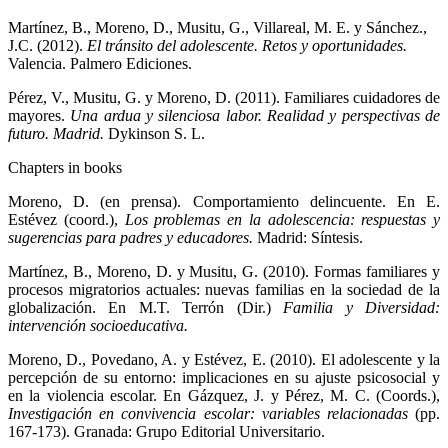
Martínez, B., Moreno, D., Musitu, G., Villareal, M. E. y Sánchez.,
J.C. (2012).
El tránsito del adolescente. Retos y oportunidades.
Valencia. Palmero Ediciones.
Pérez, V., Musitu, G. y Moreno, D. (2011). Familiares cuidadores de
mayores.
Una ardua y silenciosa labor. Realidad y perspectivas de
futuro. Madrid.
Dykinson S. L.
Chapters in books
Moreno, D. (en prensa). Comportamiento delincuente. En E.
Estévez (coord.),
Los problemas en la adolescencia: respuestas y
sugerencias para padres y educadores.
Madrid: Síntesis.
Martínez, B., Moreno, D. y Musitu, G. (2010). Formas familiares y
procesos migratorios actuales: nuevas familias en la sociedad de la
globalización. En M.T. Terrón (Dir.)
Familia y Diversidad:
intervención socioeducativa.
Moreno, D., Povedano, A. y Estévez, E. (2010). El adolescente y la
percepción de su entorno: implicaciones en su ajuste psicosocial y
en la violencia escolar. En Gázquez, J. y Pérez, M. C. (Coords.),
Investigación en convivencia escolar: variables relacionadas
(pp.
167-173). Granada: Grupo Editorial Universitario.