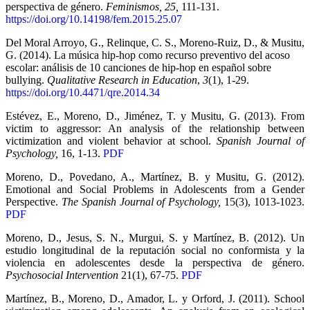
perspectiva de género.
Feminismos, 25,
111-131.
https://doi.org/10.14198/fem.2015.25.07
Del Moral Arroyo, G., Relinque, C. S., Moreno-Ruiz, D., & Musitu,
G. (2014). La música hip-hop como recurso preventivo del acoso
escolar: análisis de 10 canciones de hip-hop en español sobre
bullying.
Qualitative Research in Education
,
3
(1), 1-29.
https://doi.org/10.4471/qre.2014.34
Estévez, E., Moreno, D., Jiménez, T. y Musitu, G. (2013). From
victim to aggressor: An analysis of the relationship between
victimization and violent behavior at school.
Spanish Journal of
Psychology,
16, 1-13.
PDF
Moreno, D., Povedano, A., Martínez, B. y Musitu, G. (2012).
Emotional and Social Problems in Adolescents from a Gender
Perspective.
The Spanish Journal of Psychology,
15(3), 1013-1023.
PDF
Moreno, D., Jesus, S. N., Murgui, S. y Martínez, B. (2012). Un
estudio longitudinal de la reputación social no conformista y la
violencia en adolescentes desde la perspectiva de género.
Psychosocial Intervention
21(1), 67-75.
PDF
Martínez, B., Moreno, D., Amador, L. y Orford, J. (2011). School