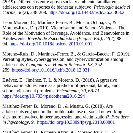
(2019). Diferencias entre apoyo social y ambiente familiar en
adolescentes con reportes de bienestar subjetivo.
Psicología desde el
Caribe
,
36
(2), 248-268.
https://doi.org/10.14482/psdc.36.2.303.2
León-Moreno, C., Martínez-Ferrer, B., Musitu-Ochoa, G., &
Moreno-Ruiz, D. (2019). Victimisation and School Violence. The
Role of the Motivation of Revenge, Avoidance, and Benevolence in
Adolescents.
Revista de Psicodidáctica (English Ed.)
,
24
(2), 88–
94.
https://doi.org/10.1016/j.psicoe.2019.01.001
Moreno–Ruiz, D., Martínez–Ferrer, B., & García–Bacete, F. (2019).
Parenting styles, cyberaggression, and cybervictimization among
adolescents.
Computers in Human Behavior
,
93
, 252–
259.
https://doi.org/10.1016/j.chb.2018.12.031
Estévez, E., Jiménez, T. I., & Moreno, D. (2018). Aggressive
behavior in adolescence as a predictor of personal, family, and
school adjustment problems.
Psicothema
,
30
, 66-73.
https://doi.org/10.7334/psicothema2016.294
Martínez-Ferrer, B., Moreno, D., & Musitu, G. (2018). Are
adolescents engaged in the problematic use of social networking
sites more involved in peer aggression and victimization?.
Frontiers
in Psychology
,
9
.
https://doi.org/10.3389/fpsyg.2018.00801
Martínez-Ferrer, B., Romero-Abrio, A., Moreno-Ruiz, D., &