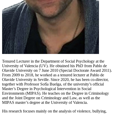
Tenured Lecturer in the Department of Social Psychology at the
University of Valencia (UV). He obtained his PhD from Pablo de
Olavide University on 7 June 2010 (Special Doctorate Award 2011).
From 2009 to 2018, he worked as a tenured lecturer at Pablo de
Olavide University in Seville. Since 2020, he has been co-director,
together with Professor Sofía Buelga, of the university’s official
Master’s Degree in Psychological Intervention in Social
Environments (MIPAS). He teaches on the Degree in Criminology
and the Joint Degree on Criminology and Law, as well as the
MIPAS master’s degree at the University of Valencia.
His research focuses mainly on the analysis of violence, bullying,