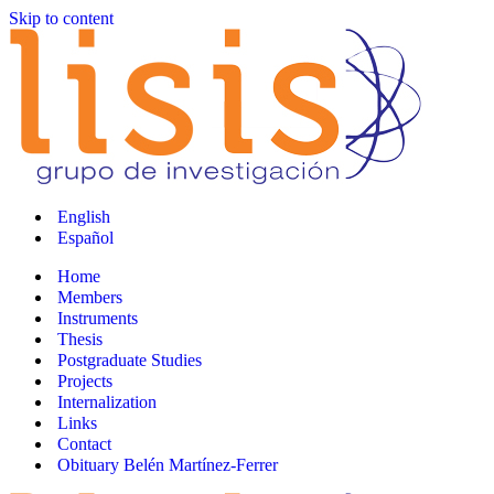
Skip to content
English
Español
Home
Members
Instruments
Thesis
Postgraduate Studies
Projects
Internalization
Links
Contact
Obituary Belén Martínez-Ferrer