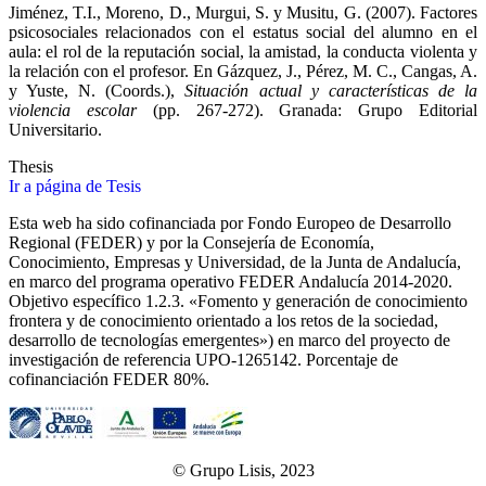
Jiménez, T.I., Moreno, D., Murgui, S. y Musitu, G. (2007). Factores
psicosociales relacionados con el estatus social del alumno en el
aula: el rol de la reputación social, la amistad, la conducta violenta y
la relación con el profesor. En Gázquez, J., Pérez, M. C., Cangas, A.
y Yuste, N. (Coords.),
Situación actual y características de la
violencia escolar
(pp. 267-272). Granada: Grupo Editorial
Universitario.
Thesis
Ir a página de Tesis
Esta web ha sido cofinanciada por Fondo Europeo de Desarrollo
Regional (FEDER) y por la Consejería de Economía,
Conocimiento, Empresas y Universidad, de la Junta de Andalucía,
en marco del programa operativo FEDER Andalucía 2014-2020.
Objetivo específico 1.2.3. «Fomento y generación de conocimiento
frontera y de conocimiento orientado a los retos de la sociedad,
desarrollo de tecnologías emergentes») en marco del proyecto de
investigación de referencia UPO‐1265142. Porcentaje de
cofinanciación FEDER 80%.
© Grupo Lisis, 2023