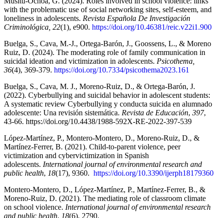
Musitu-Ochoa, G. (2024). Roles involved in school violence: links
with the problematic use of social networking sites, self-esteem, and
loneliness in adolescents.
Revista Española De Investigación
Criminológica, 22
(1), e900.
https://doi.org/10.46381/reic.v22i1.900
Buelga, S., Cava, M.-J., Ortega-Barón, J., Goossens, L., & Moreno
Ruiz, D. (2024). The moderating role of family communication in
suicidal ideation and victimization in adolescents.
Psicothema,
36
(4), 369-379.
https://doi.org/10.7334/psicothema2023.161
Buelga, S., Cava, M. J., Moreno-Ruiz, D., & Ortega-Barón, J.
(2022). Cyberbullying and suicidal behavior in adolescent students:
A systematic review Cyberbullying y conducta suicida en alumnado
adolescente: Una revisión sistemática.
Revista de Educación
,
397
,
43-66. https://doi.org/10.4438/1988-592X-RE-2022-397-539
López-Martínez, P., Montero-Montero, D., Moreno-Ruiz, D., &
Martínez-Ferrer, B. (2021). Child-to-parent violence, peer
victimization and cybervictimization in Spanish
adolescents.
International journal of environmental research and
public health
,
18
(17), 9360.
https://doi.org/10.3390/ijerph18179360
Montero-Montero, D., López-Martínez, P., Martínez-Ferrer, B., &
Moreno-Ruiz, D. (2021). The mediating role of classroom climate
on school violence.
International journal of environmental research
and public health
,
18
(6), 2790.