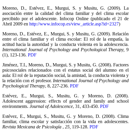
Moreno, D., Estévez, E., Murgui, S. y Musitu, G. (2009). La
asociación entre la calidad del clima familiar y del clima escolar
percibido por el adolescente. Infocop Online (publicado el 21 de
Abril 2009 en
http://www.infocop.es/view_article.asp?id=2327
)
Moreno, D., Estévez, E., Murgui, S. y Musitu, G. (2009). Relación
entre el clima familiar y el clima escolar: El rol de la empatía, la
actitud hacia la autoridad y la conducta violenta en la adolescencia.
International Journal of Psychology and Psychological Therapy,
9
(1), 123-136.
PDF
Jiménez, T.I., Moreno, D., Murgui, S. y Musitu, G. (2008). Factores
psicosociales relacionados con el estatus social del alumno en el
aula: El rol de la reputación social, la amistad, la conducta violenta y
la relación con el profesor.
International Journal of Psychology and
Psychological Therapy
, 8, 227-236.
PDF
Estévez, E., Murgui, S., Musitu, G. y Moreno, D. (2008).
Adolescent aggression: effects of gender and family and school
environments.
Journal of Adolescence
, 31, 433-450.
PDF
Estévez, E., Murgui, S., Musitu, G. y Moreno, D. (2008). Clima
familiar, clima escolar y satisfacción con la vida en adolescentes.
Revista Mexicana de Psicología
,
25,
119-128.
PDF