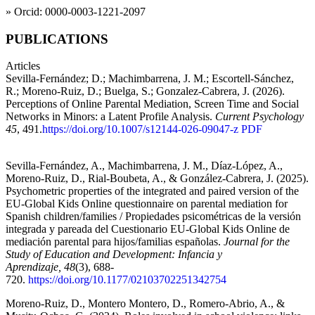
» Orcid: 0000-0003-1221-2097
PUBLICATIONS
Articles
Sevilla-Fernández; D.; Machimbarrena, J. M.; Escortell-Sánchez,
R.; Moreno-Ruiz, D.; Buelga, S.; Gonzalez-Cabrera, J. (2026).
Perceptions of Online Parental Mediation, Screen Time and Social
Networks in Minors: a Latent Profile Analysis.
Current Psychology
45
, 491.
https://doi.org/10.1007/s12144-026-09047-z
PDF
Sevilla-Fernández, A., Machimbarrena, J. M., Díaz-López, A.,
Moreno-Ruiz, D., Rial-Boubeta, A., & González-Cabrera, J. (2025).
Psychometric properties of the integrated and paired version of the
EU-Global Kids Online questionnaire on parental mediation for
Spanish children/families / Propiedades psicométricas de la versión
integrada y pareada del Cuestionario EU-Global Kids Online de
mediación parental para hijos/familias españolas.
Journal for the
Study of Education and Development: Infancia y
Aprendizaje, 48
(3), 688-
720.
https://doi.org/10.1177/02103702251342754
Moreno-Ruiz, D., Montero Montero, D., Romero-Abrio, A., &