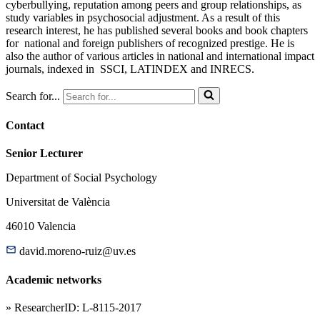
cyberbullying, reputation among peers and group relationships, as
study variables in psychosocial adjustment. As a result of this
research interest, he has published several books and book chapters
for national and foreign publishers of recognized prestige. He is
also the author of various articles in national and international impact
journals, indexed in SSCI, LATINDEX and INRECS.
Search for...
Contact
Senior Lecturer
Department of Social Psychology
Universitat de València
46010 Valencia
david.moreno-ruiz@uv.es
Academic networks
» ResearcherID: L-8115-2017