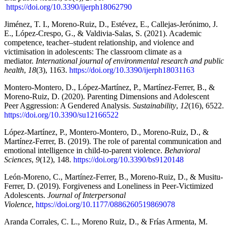
https://doi.org/10.3390/ijerph18062790
Jiménez, T. I., Moreno-Ruiz, D., Estévez, E., Callejas-Jerónimo, J.
E., López-Crespo, G., & Valdivia-Salas, S. (2021). Academic
competence, teacher–student relationship, and violence and
victimisation in adolescents: The classroom climate as a
mediator.
International journal of environmental research and public
health
,
18
(3), 1163.
https://doi.org/10.3390/ijerph18031163
Montero-Montero, D., López-Martínez, P., Martínez-Ferrer, B., &
Moreno-Ruiz, D. (2020). Parenting Dimensions and Adolescent
Peer Aggression: A Gendered Analysis.
Sustainability
,
12
(16), 6522.
https://doi.org/10.3390/su12166522
López-Martínez, P., Montero-Montero, D., Moreno-Ruiz, D., &
Martínez-Ferrer, B. (2019). The role of parental communication and
emotional intelligence in child-to-parent violence.
Behavioral
Sciences
,
9
(12), 148.
https://doi.org/10.3390/bs9120148
León-Moreno, C., Martínez-Ferrer, B., Moreno-Ruiz, D., & Musitu-
Ferrer, D. (2019). Forgiveness and Loneliness in Peer-Victimized
Adolescents.
Journal of Interpersonal
Violence
,
https://doi.org/10.1177/0886260519869078
Aranda Corrales, C. L., Moreno Ruiz, D., & Frías Armenta, M.