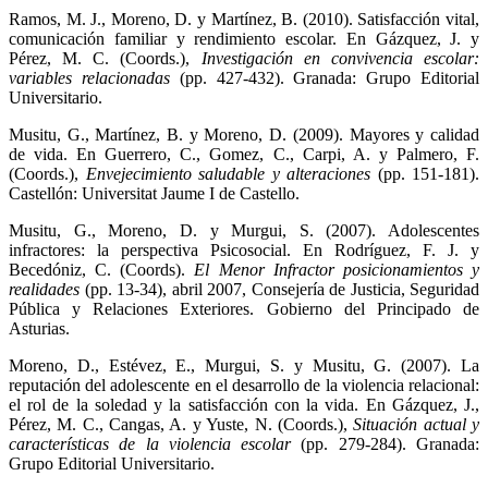
Ramos, M. J., Moreno, D. y Martínez, B. (2010). Satisfacción vital,
comunicación familiar y rendimiento escolar. En Gázquez, J. y
Pérez, M. C. (Coords.),
Investigación en convivencia escolar:
variables relacionadas
(pp. 427-432). Granada: Grupo Editorial
Universitario.
Musitu, G., Martínez, B. y Moreno, D. (2009). Mayores y calidad
de vida. En Guerrero, C., Gomez, C., Carpi, A. y Palmero, F.
(Coords.),
Envejecimiento saludable y alteraciones
(pp. 151-181).
Castellón: Universitat Jaume I de Castello.
Musitu, G., Moreno, D. y Murgui, S. (2007). Adolescentes
infractores: la perspectiva Psicosocial. En Rodríguez, F. J. y
Becedóniz, C. (Coords).
El Menor Infractor posicionamientos y
realidades
(pp. 13-34), abril 2007, Consejería de Justicia, Seguridad
Pública y Relaciones Exteriores. Gobierno del Principado de
Asturias.
Moreno, D., Estévez, E., Murgui, S. y Musitu, G. (2007). La
reputación del adolescente en el desarrollo de la violencia relacional:
el rol de la soledad y la satisfacción con la vida. En Gázquez, J.,
Pérez, M. C., Cangas, A. y Yuste, N. (Coords.),
Situación actual y
características de la violencia escolar
(pp. 279-284). Granada:
Grupo Editorial Universitario.