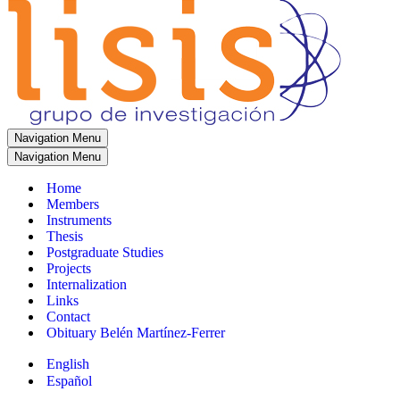
Navigation Menu
Navigation Menu
Home
Members
Instruments
Thesis
Postgraduate Studies
Projects
Internalization
Links
Contact
Obituary Belén Martínez-Ferrer
English
Español