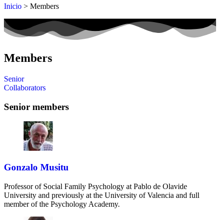
Inicio
> Members
Members
Senior
Collaborators
Senior members
Gonzalo Musitu
Professor of Social Family Psychology at Pablo de Olavide
University and previously at the University of Valencia and full
member of the Psychology Academy.