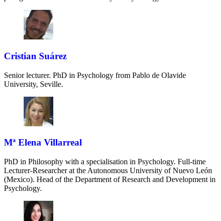
Cristian Suárez
Senior lecturer. PhD in Psychology from Pablo de Olavide
University, Seville.
Mª Elena Villarreal
PhD in Philosophy with a specialisation in Psychology. Full-time
Lecturer-Researcher at the Autonomous University of Nuevo León
(Mexico). Head of the Department of Research and Development in
Psychology.