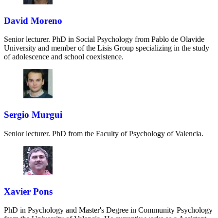
David Moreno
Senior lecturer. PhD in Social Psychology from Pablo de Olavide
University and member of the Lisis Group specializing in the study
of adolescence and school coexistence.
Sergio Murgui
Senior lecturer. PhD from the Faculty of Psychology of Valencia.
Xavier Pons
PhD in Psychology and Master's Degree in Community Psychology