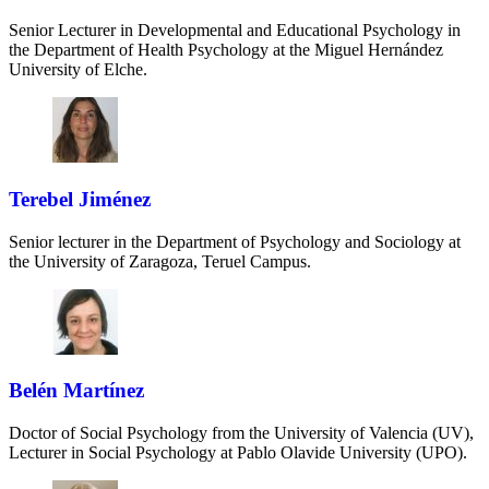
Senior Lecturer in Developmental and Educational Psychology in
the Department of Health Psychology at the Miguel Hernández
University of Elche.
Terebel Jiménez
Senior lecturer in the Department of Psychology and Sociology at
the University of Zaragoza, Teruel Campus.
Belén Martínez
Doctor of Social Psychology from the University of Valencia (UV),
Lecturer in Social Psychology at Pablo Olavide University (UPO).