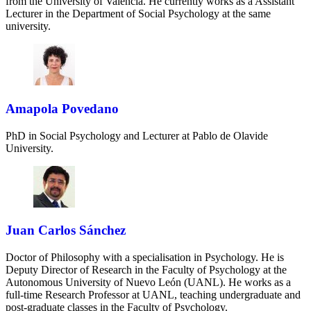
from the University of Valencia. He currently works as a Assistant
Lecturer in the Department of Social Psychology at the same
university.
Amapola Povedano
PhD in Social Psychology and Lecturer at Pablo de Olavide
University.
Juan Carlos Sánchez
Doctor of Philosophy with a specialisation in Psychology. He is
Deputy Director of Research in the Faculty of Psychology at the
Autonomous University of Nuevo León (UANL). He works as a
full-time Research Professor at UANL, teaching undergraduate and
post-graduate classes in the Faculty of Psychology.