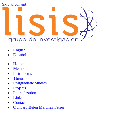
Skip to content
English
Español
Home
Members
Instruments
Thesis
Postgraduate Studies
Projects
Internalization
Links
Contact
Obituary Belén Martínez-Ferrer