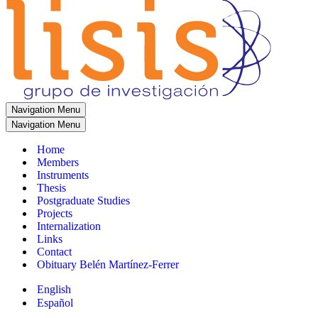
Navigation Menu
Navigation Menu
Home
Members
Instruments
Thesis
Postgraduate Studies
Projects
Internalization
Links
Contact
Obituary Belén Martínez-Ferrer
English
Español