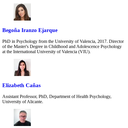
Begoña Iranzo Ejarque
PhD in Psychology from the University of Valencia, 2017. Director
of the Master's Degree in Childhood and Adolescence Psychology
at the International University of Valencia (VIU).
Elizabeth Cañas
Assistant Professor, PhD, Department of Health Psychology,
University of Alicante.