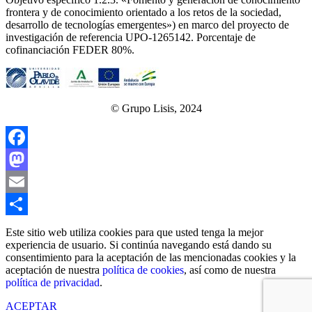
frontera y de conocimiento orientado a los retos de la sociedad,
desarrollo de tecnologías emergentes») en marco del proyecto de
investigación de referencia UPO‐1265142. Porcentaje de
cofinanciación FEDER 80%.
© Grupo Lisis, 2024
Facebook
Mastodon
Email
Share
Este sitio web utiliza cookies para que usted tenga la mejor
experiencia de usuario. Si continúa navegando está dando su
consentimiento para la aceptación de las mencionadas cookies y la
aceptación de nuestra
política de cookies
, así como de nuestra
política de privacidad
.
ACEPTAR