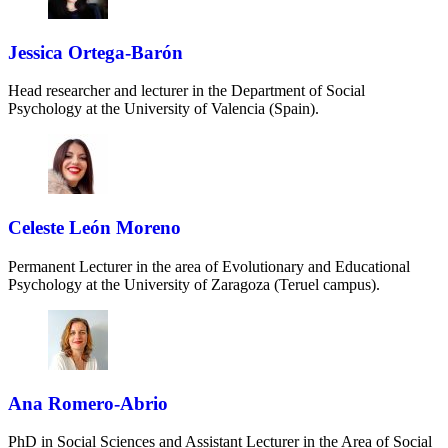
Jessica Ortega-Barón
Head researcher and lecturer in the Department of Social
Psychology at the University of Valencia (Spain).
Celeste León Moreno
Permanent Lecturer in the area of Evolutionary and Educational
Psychology at the University of Zaragoza (Teruel campus).
Ana Romero-Abrio
PhD in Social Sciences and Assistant Lecturer in the Area of Social