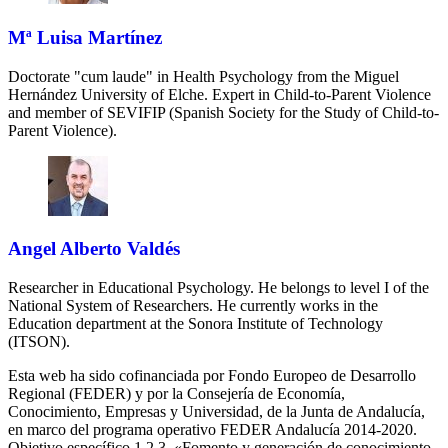
Mª Luisa Martínez
Doctorate "cum laude" in Health Psychology from the Miguel
Hernández University of Elche. Expert in Child-to-Parent Violence
and member of SEVIFIP (Spanish Society for the Study of Child-to-
Parent Violence).
Angel Alberto Valdés
Researcher in Educational Psychology. He belongs to level I of the
National System of Researchers. He currently works in the
Education department at the Sonora Institute of Technology
(ITSON).
Esta web ha sido cofinanciada por Fondo Europeo de Desarrollo
Regional (FEDER) y por la Consejería de Economía,
Conocimiento, Empresas y Universidad, de la Junta de Andalucía,
en marco del programa operativo FEDER Andalucía 2014-2020.
Objetivo específico 1.2.3. «Fomento y generación de conocimiento