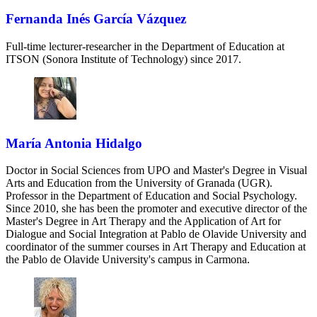
Fernanda Inés García Vázquez
Full-time lecturer-researcher in the Department of Education at
ITSON (Sonora Institute of Technology) since 2017.
María Antonia Hidalgo
Doctor in Social Sciences from UPO and Master's Degree in Visual
Arts and Education from the University of Granada (UGR).
Professor in the Department of Education and Social Psychology.
Since 2010, she has been the promoter and executive director of the
Master's Degree in Art Therapy and the Application of Art for
Dialogue and Social Integration at Pablo de Olavide University and
coordinator of the summer courses in Art Therapy and Education at
the Pablo de Olavide University's campus in Carmona.