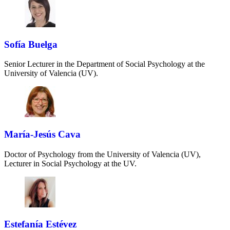
Sofía Buelga
Senior Lecturer in the Department of Social Psychology at the
University of Valencia (UV).
María-Jesús Cava
Doctor of Psychology from the University of Valencia (UV),
Lecturer in Social Psychology at the UV.
Estefanía Estévez