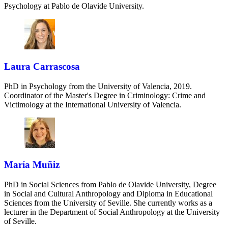
Psychology at Pablo de Olavide University.
Laura Carrascosa
PhD in Psychology from the University of Valencia, 2019.
Coordinator of the Master's Degree in Criminology: Crime and
Victimology at the International University of Valencia.
María Muñiz
PhD in Social Sciences from Pablo de Olavide University, Degree
in Social and Cultural Anthropology and Diploma in Educational
Sciences from the University of Seville. She currently works as a
lecturer in the Department of Social Anthropology at the University
of Seville.