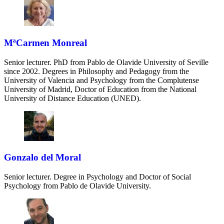
MªCarmen Monreal
Senior lecturer. PhD from Pablo de Olavide University of Seville
since 2002. Degrees in Philosophy and Pedagogy from the
University of Valencia and Psychology from the Complutense
University of Madrid, Doctor of Education from the National
University of Distance Education (UNED).
Gonzalo del Moral
Senior lecturer. Degree in Psychology and Doctor of Social
Psychology from Pablo de Olavide University.