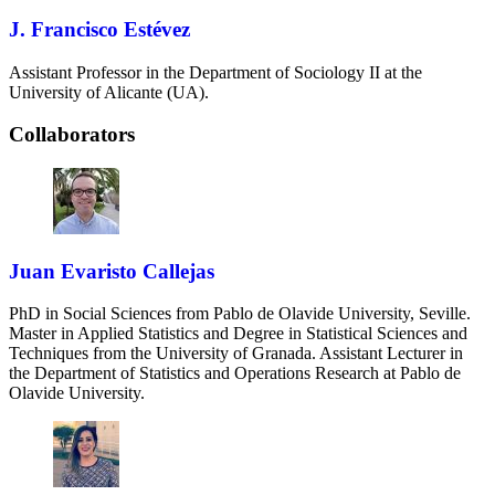
J. Francisco Estévez
Assistant Professor in the Department of Sociology II at the
University of Alicante (UA).
Collaborators
Juan Evaristo Callejas
PhD in Social Sciences from Pablo de Olavide University, Seville.
Master in Applied Statistics and Degree in Statistical Sciences and
Techniques from the University of Granada. Assistant Lecturer in
the Department of Statistics and Operations Research at Pablo de
Olavide University.