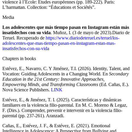
violence à l’École: Études européennes (pp. 189-222). Paris:
L’harmattan. Collection: “Éducations et Sociétés”.
Media
Los adolescentes que más tiempo pasan en Instagram están más
insatisfechos con su vida
. Muñoz, I. (3 de mayo de 2023).Diario de
Teruel. Recuperado de
https://www.diariodeteruel.es/teruel/los-
adolescentes-que-mas-tiempo-pasan-en-instagram-estan-mas-
insatisfechos-con-su-vida
Chapters in books
Estévez, E., Navarro, C. Y Jiménez, T.I. (2026). Identity, Talent, and
Vocation: Guiding Adolescents in a Changing World. En
Secondary
Education in the 21st Century: Innovative Approaches,
Empowering Minds, and Transforming Classrooms
(Ed. Cañas, E.).
Nova Science Publishers.
LINK
Estévez, E., & Jiménez, T. I. (2025). Características y dinámicas
familiares en la violencia filio-parental. En M. C. Moreno & Legaz,
F. (Dirs.). Comprender, prevenir e intervenir en la violencia filio-
parental (pp. 237-261). Aranzadi.
Cañas, E., Estévez, J. F., & Estévez, E. (2021). Emotional
Intelligence in Adolescence: A Perspective from Bullying and