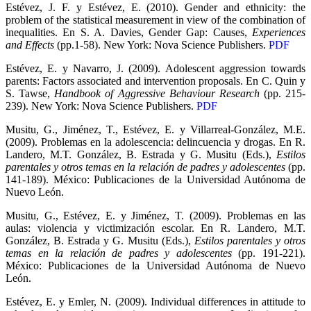
Estévez, J. F. y Estévez, E. (2010). Gender and ethnicity: the
problem of the statistical measurement in view of the combination of
inequalities. En S. A. Davies, Gender Gap: Causes,
Experiences
and Effects
(pp.1-58). New York: Nova Science Publishers.
PDF
Estévez, E. y Navarro, J. (2009). Adolescent aggression towards
parents: Factors associated and intervention proposals. En C. Quin y
S. Tawse,
Handbook of Aggressive Behaviour Research
(pp. 215-
239). New York: Nova Science Publishers.
PDF
Musitu, G., Jiménez, T., Estévez, E. y Villarreal-González, M.E.
(2009). Problemas en la adolescencia: delincuencia y drogas. En R.
Landero, M.T. González, B. Estrada y G. Musitu (Eds.),
Estilos
parentales y otros temas en la relación de padres y adolescentes
(pp.
141-189). México: Publicaciones de la Universidad Autónoma de
Nuevo León.
Musitu, G., Estévez, E. y Jiménez, T. (2009). Problemas en las
aulas: violencia y victimización escolar. En R. Landero, M.T.
González, B. Estrada y G. Musitu (Eds.),
Estilos parentales y otros
temas en la relación de padres y adolescentes
(pp. 191-221).
México: Publicaciones de la Universidad Autónoma de Nuevo
León.
Estévez, E. y Emler, N. (2009). Individual differences in attitude to