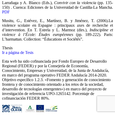
Larrañaga y A. Blanco (Eds.),
Convivir con la violencia
(pp. 135-
150) . Cuenca: Ediciones de la Universidad de Castilla-La Mancha.
PDF
Musitu, G., Estévez, E., Martínez, B. y Jiménez, T. (2006).La
violence scolaire en Espagne : principaux axes de recherche et
d’intervention. En T. Estrela y L. Marmoz (dirs.),
Indiscipline et
violence à l’École: Études européennes
(pp. 189-222). Paris:
L’harmattan. Collection: “Éducations et Sociétés”.
Thesis
Ir a página de Tesis
Esta web ha sido cofinanciada por Fondo Europeo de Desarrollo
Regional (FEDER) y por la Consejería de Economía,
Conocimiento, Empresas y Universidad, de la Junta de Andalucía,
en marco del programa operativo FEDER Andalucía 2014-2020.
Objetivo específico 1.2.3. «Fomento y generación de conocimiento
frontera y de conocimiento orientado a los retos de la sociedad,
desarrollo de tecnologías emergentes») en marco del proyecto de
investigación de referencia UPO‐1265142. Porcentaje de
cofinanciación FEDER 80%.