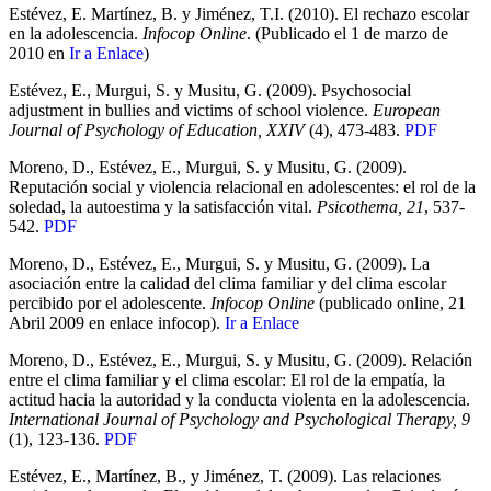
Estévez, E. Martínez, B. y Jiménez, T.I. (2010). El rechazo escolar
en la adolescencia.
Infocop Online
. (Publicado el 1 de marzo de
2010 en
Ir a Enlace
)
Estévez, E., Murgui, S. y Musitu, G. (2009). Psychosocial
adjustment in bullies and victims of school violence.
European
Journal of Psychology of Education, XXIV
(4), 473-483.
PDF
Moreno, D., Estévez, E., Murgui, S. y Musitu, G. (2009).
Reputación social y violencia relacional en adolescentes: el rol de la
soledad, la autoestima y la satisfacción vital.
Psicothema, 21
, 537-
542.
PDF
Moreno, D., Estévez, E., Murgui, S. y Musitu, G. (2009). La
asociación entre la calidad del clima familiar y del clima escolar
percibido por el adolescente.
Infocop Online
(publicado online, 21
Abril 2009 en enlace infocop).
Ir a Enlace
Moreno, D., Estévez, E., Murgui, S. y Musitu, G. (2009). Relación
entre el clima familiar y el clima escolar: El rol de la empatía, la
actitud hacia la autoridad y la conducta violenta en la adolescencia.
International Journal of Psychology and Psychological Therapy, 9
(1), 123-136.
PDF
Estévez, E., Martínez, B., y Jiménez, T. (2009). Las relaciones