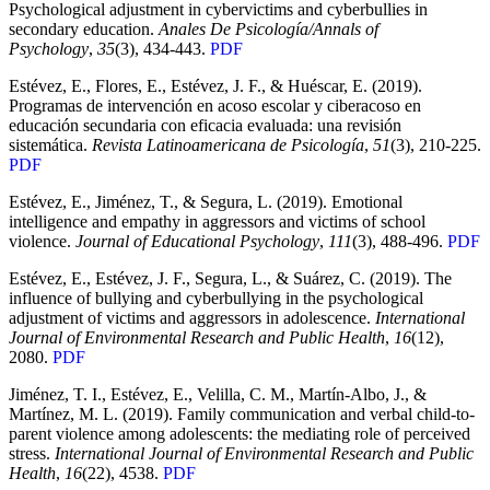
Psychological adjustment in cybervictims and cyberbullies in
secondary education.
Anales De Psicología/Annals of
Psychology
,
35
(3), 434-443.
PDF
Estévez, E., Flores, E., Estévez, J. F., & Huéscar, E. (2019).
Programas de intervención en acoso escolar y ciberacoso en
educación secundaria con eficacia evaluada: una revisión
sistemática.
Revista Latinoamericana de Psicología
,
51
(3), 210-225.
PDF
Estévez, E., Jiménez, T., & Segura, L. (2019). Emotional
intelligence and empathy in aggressors and victims of school
violence.
Journal of Educational Psychology
,
111
(3), 488-496.
PDF
Estévez, E., Estévez, J. F., Segura, L., & Suárez, C. (2019). The
influence of bullying and cyberbullying in the psychological
adjustment of victims and aggressors in adolescence.
International
Journal of Environmental Research and Public Health
,
16
(12),
2080.
PDF
Jiménez, T. I., Estévez, E., Velilla, C. M., Martín-Albo, J., &
Martínez, M. L. (2019). Family communication and verbal child-to-
parent violence among adolescents: the mediating role of perceived
stress.
International Journal of Environmental Research and Public
Health
,
16
(22), 4538.
PDF