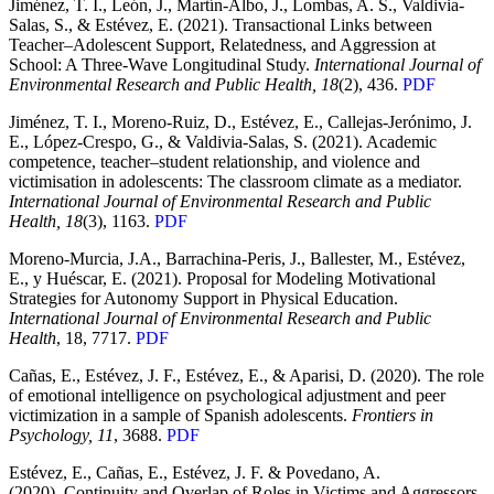
Jiménez, T. I., León, J., Martín-Albo, J., Lombas, A. S., Valdivia-
Salas, S., & Estévez, E. (2021). Transactional Links between
Teacher–Adolescent Support, Relatedness, and Aggression at
School: A Three-Wave Longitudinal Study.
International Journal of
Environmental Research and Public Health, 18
(2), 436.
PDF
Jiménez, T. I., Moreno-Ruiz, D., Estévez, E., Callejas-Jerónimo, J.
E., López-Crespo, G., & Valdivia-Salas, S. (2021). Academic
competence, teacher–student relationship, and violence and
victimisation in adolescents: The classroom climate as a mediator.
International Journal of Environmental Research and Public
Health, 18
(3), 1163.
PDF
Moreno-Murcia, J.A., Barrachina-Peris, J., Ballester, M., Estévez,
E., y Huéscar, E. (2021). Proposal for Modeling Motivational
Strategies for Autonomy Support in Physical Education.
International Journal of Environmental Research and Public
Health
, 18, 7717.
PDF
Cañas, E., Estévez, J. F., Estévez, E., & Aparisi, D. (2020). The role
of emotional intelligence on psychological adjustment and peer
victimization in a sample of Spanish adolescents.
Frontiers in
Psychology, 11
, 3688.
PDF
Estévez, E., Cañas, E., Estévez, J. F. & Povedano, A.
(2020). Continuity and Overlap of Roles in Victims and Aggressors