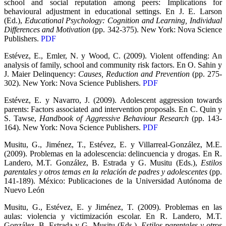
school and social reputation among peers: Implications for
behavioural adjustment in educational settings. En J. E. Larson
(Ed.),
Educational Psychology: Cognition and Learning, Individual
Differences and Motivation
(pp. 342-375). New York: Nova Science
Publishers.
PDF
Estévez, E., Emler, N. y Wood, C. (2009). Violent offending: An
analysis of family, school and community risk factors. En O. Sahin y
J. Maier Delinquency:
Causes, Reduction and Prevention
(pp. 275-
302). New York: Nova Science Publishers.
PDF
Estévez, E. y Navarro, J. (2009). Adolescent aggression towards
parents: Factors associated and intervention proposals. En C. Quin y
S. Tawse,
Handbook of Aggressive Behaviour Research
(pp. 143-
164). New York: Nova Science Publishers.
PDF
Musitu, G., Jiménez, T., Estévez, E. y Villarreal-González, M.E.
(2009). Problemas en la adolescencia: delincuencia y drogas. En R.
Landero, M.T. González, B. Estrada y G. Musitu (Eds.),
Estilos
parentales y otros temas en la relación de padres y adolescentes
(pp.
141-189). México: Publicaciones de la Universidad Autónoma de
Nuevo León
Musitu, G., Estévez, E. y Jiménez, T. (2009). Problemas en las
aulas: violencia y victimización escolar. En R. Landero, M.T.
González, B. Estrada y G. Musitu (Eds.),
Estilos parentales y otros