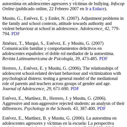
autoestima en adolescentes agresores y víctimas de bullying.
Infocop
Online
(publicado online, 22 Febrero 2007 en
Ir a Enlace
).
Musitu, G., Estévez, E. y Emler, N. (2007). Adjustment problems in
the family and school contexts, attitude towards authority and
violent behaviour at school in adolescence.
Adolescence, 42
, 779-
794.
PDF
Jiménez, T., Murgui, S., Estévez, E. y Musitu, G. (2007)
Comunicación familiar y comportamientos delictivos en
adolescentes españoles: el doble rol mediador de la autoestima.
Revista Latinoamericana de Psicología, 39
, 473-485.
PDF
Herrero, J., Estévez, E. y Musitu, G. (2006). The relationships of
adolescent school-related deviant behaviour and victimization with
psychological distress: testing a general model of the mediational
role of parents and teachers across groups of gender and age.
Journal of Adolescence, 29
, 671-690.
PDF
Estévez, E., Martínez, B., Herrero, J. y Musitu, G. (2006).
Aggressive and non-aggressive rejected students: an analysis of their
differences.
Psychology in the Schools. 43
, 387-400.
PDF
Estévez, E., Martínez, B. y Musitu, G. (2006). La autoestima en
adolescentes agresores y víctimas en la escuela: La perspectiva