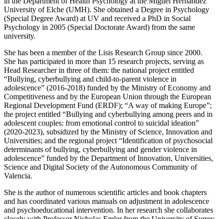
in the Department of Health Psychology at the Miguel Hernández
University of Elche (UMH). She obtained a Degree in Psychology
(Special Degree Award) at UV and received a PhD in Social
Psychology in 2005 (Special Doctorate Award) from the same
university.
She has been a member of the Lisis Research Group since 2000.
She has participated in more than 15 research projects, serving as
Head Researcher in three of them: the national project entitled
“Bullying, cyberbullying and child-to-parent violence in
adolescence” (2016-2018) funded by the Ministry of Economy and
Competitiveness and by the European Union through the European
Regional Development Fund (ERDF); “A way of making Europe”;
the project entitled “Bullying and cyberbullying among peers and in
adolescent couples: from emotional control to suicidal ideation”
(2020-2023), subsidized by the Ministry of Science, Innovation and
Universities; and the regional project “Identification of psychosocial
determinants of bullying, cyberbullying and gender violence in
adolescence” funded by the Department of Innovation, Universities,
Science and Digital Society of the Autonomous Community of
Valencia.
She is the author of numerous scientific articles and book chapters
and has coordinated various manuals on adjustment in adolescence
and psychoeducational intervention. In her research she collaborates
closely with Professor Nicholas Emler from the University of Surrey