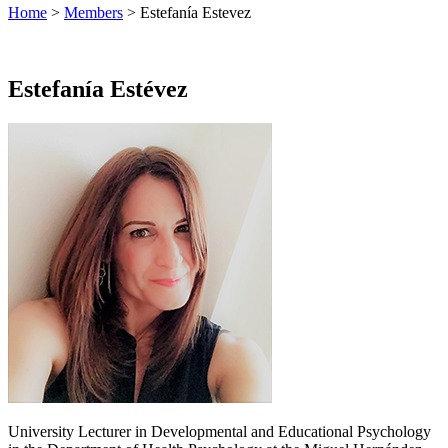
Home
>
Members
> Estefanía Estevez
Estefanía Estévez
University Lecturer in Developmental and Educational Psychology