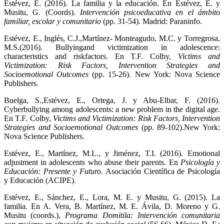
Estévez, E. (2016). La familia y la educación. En Estévez, E. y
Musitu, G. (Coords).
Intervención psicoeducativa en el ámbito
familiar, escolar y comunitario
(pp. 31-54)
.
Madrid: Paraninfo.
Estévez, E., Inglés, C.J.,Martínez- Monteagudo, M.C. y Torregrosa,
M.S.(2016). Bullyingand victimization in adolescence:
characteristics and riskfactors. En T.F. Colby,
Victims and
Victimization: Risk Factors, Intervention Strategies and
Socioemotional Outcomes
(pp. 15-26)
.
New York: Nova Science
Publishers.
Buelga, S.,Estévez, E., Ortega, J. y Abu-Elbar, F. (2016).
Cyberbullying among adolescents: a new problem in the digital age.
En T.F. Colby,
Victims and Victimization: Risk Factors, Intervention
Strategies and Socioemotional Outcomes
(pp. 89-102)
.
New York:
Nova Science Publishers.
Estévez, E., Martínez, M.L., y Jiménez, T.I. (2016). Emotional
adjustment in adolescents who abuse their parents. En
Psicología y
Educación: Presente y Futuro.
Asociación Científica de Psicología
y Educación (ACIPE).
Estévez, E., Sánchez, E., Lora, M. E. y Musitu, G. (2015). La
familia. En A. Vera, B. Martínez, M. E. Ávila, D. Moreno y G.
Musitu (coords.),
Programa Domitila: Intervención comunitaria