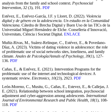
analysis from the family and school context.
Psychosocial
Intervention
,
32
(3), 191.
PDF
Estévez, E., Estévez-García, J.F. y Lloret, D. (2022).
Violencia
digital y de género en la adolescencia. Un estudio en la Comunidad
Valenciana.
Cátedra de Brecha Digital y Buen Uso de las TICs de la
Universidad Miguel Hernández de Elche. Conselleria d’Innovació,
Universitats, Ciència i Societat Digital.
ENLACE
Muñiz-Rivas, M., Suárez-Relinque, C., Estévez, E., & Povedano-
Díaz, A. (2023). Victims of dating violence in adolescence: the role
of problematic use of social networks sites, loneliness, and family
climate.
Anales de Psicología/Annals of Psychology, 39
(1), 127-
136.
PDF
Cañas, E., & Estévez, E. (2021). Intervention Programs for the
problematic use of the internet and technological devices: A
systematic review.
Electronics, 10
(23), 2923.
PDF
León-Moreno, C., Musitu, G., Cañas, E., Estevez, E., & Callejas, J.
E. (2021). Relationship between school integration, psychosocial
adjustment and cyber-aggression among adolescents.
International
Journal of Environmental Research and Public Health, 18
(1), 108-
118.
PDF