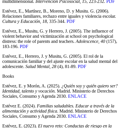
multidimensional.
Intervención Psicosocial, 15
, 223-232.
PDF
Estévez, E., Martínez, B., Moreno, D. y Musitu. G. (2006).
Relaciones familiares, rechazo entre iguales y violencia escolar.
Cultura y Educación, 18
, 335-344.
PDF
Estévez, E., Musitu, G. y Herrero, J. (2005). The influence of
violent behavior and victimización at school on psychological
distress: the role of parents and teachers.
Adolescence, 40
(157),
183-196.
PDF
Estévez, E., Herrero, J. y Musitu, G. (2005). El rol de la
comunicación familiar y del ajuste escolar en la salud mental del
adolescente.
Salud Mental, 28
(4), 81-89.
PDF
Books
Estévez, E. y Morón, A. (2025).
¿Quién soy y quién quiero ser?
Identidad, talento y vocación.
Madrid. Ministerio de Derechos
Sociales, Consumo y Agenda 2030.
ENLACE
Estévez E. (2024).
Familias saludables. Educar a través de la
alimentación y actividad física
. Madrid. Ministerio de Derechos
Sociales, Consumo y Agenda 2030.
ENLACE
Estévez, E. (2023).
El nuevo reto: Conductas de riesgo en la