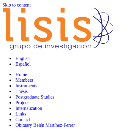
Skip to content
English
Español
Home
Members
Instruments
Thesis
Postgraduate Studies
Projects
Internalization
Links
Contact
Obituary Belén Martínez-Ferrer