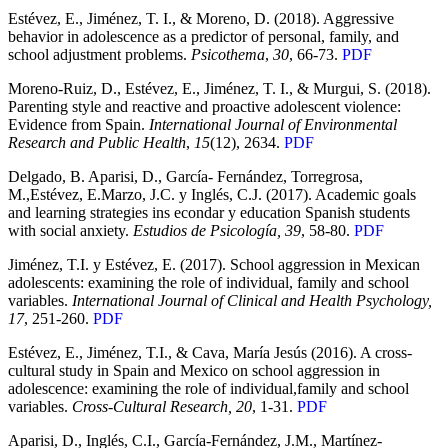
Estévez, E., Jiménez, T. I., & Moreno, D. (2018). Aggressive
behavior in adolescence as a predictor of personal, family, and
school adjustment problems.
Psicothema
,
30
, 66-73.
PDF
Moreno-Ruiz, D., Estévez, E., Jiménez, T. I., & Murgui, S. (2018).
Parenting style and reactive and proactive adolescent violence:
Evidence from Spain.
International Journal of Environmental
Research and Public Health
,
15
(12), 2634.
PDF
Delgado, B. Aparisi, D., García- Fernández, Torregrosa,
M.,Estévez, E.Marzo, J.C. y Inglés, C.J. (2017). Academic goals
and learning strategies ins econdar y education Spanish students
with social anxiety.
Estudios de Psicología, 39
, 58-80.
PDF
Jiménez, T.I. y Estévez, E. (2017). School aggression in Mexican
adolescents: examining the role of individual, family and school
variables.
International Journal of Clinical and Health Psychology,
17
, 251-260.
PDF
Estévez, E., Jiménez, T.I., & Cava, María Jesús (2016). A cross-
cultural study in Spain and Mexico on school aggression in
adolescence: examining the role of individual,family and school
variables.
Cross-Cultural Research, 20
, 1-31.
PDF
Aparisi, D., Inglés, C.I., García-Fernández, J.M., Martínez-