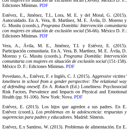
con mujeres en situación de exclusión social
(56-66). México D. F.:
Ediciones Mínimas.
PDF
Estévez, E., Jiménez, T.I., Lora, M. E. y del Moral, G. (2015).
Autocuidado. En A. Vera, B. Martínez, M. E. Ávila, D. Moreno y
G. Musitu (coords.),
Programa Domitila: Intervención comunitaria
con mujeres en situación de exclusión social
(56-66). México D. F.:
Ediciones Mínimas.
PDF
Vera, A., Ávila, M. E., Jiménez, T.I. y Estévez, E. (2015).
Participación comunitaria. En A. Vera, B. Martínez, M. E. Ávila, D.
Moreno y G. Musitu (coords.),
Programa Domitila: Intervención
comunitaria con mujeres en situación de exclusión social
(151-158).
México D. F.: Ediciones Mínimas.
PDF
Povedano, A., Estévez, F. e Inglés, C. J. (2015).
Aggressive victims’
loneliness in school from a gender perspective: The relational way
of defending oneself. En A. Rokach
(Ed.) Loneliness: Psychosocial
Risk Factors, Prevalence and Impacts on Physical and Emotional
Health (pp. 91-106). New York: Nova.
PDF
Estévez, E. (2013). Los hijos que agreden a sus padres. En E.
Estévez (coord.),
Los problemas en la adolescencia: respuestas y
sugerencias para padres y educadores.
Madrid: Síntesis.
Estévez, E.y Santirso, W. (2013). Problemas de alimentación. En E.