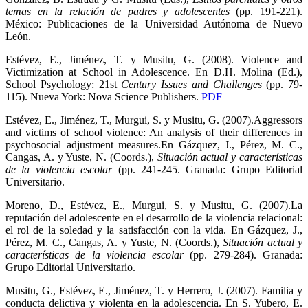
temas en la relación de padres y adolescentes
(pp. 191-221).
México: Publicaciones de la Universidad Autónoma de Nuevo
León.
Estévez, E., Jiménez, T. y Musitu, G. (2008). Violence and
Victimization at School in Adolescence. En D.H. Molina (Ed.),
School Psychology: 21st
Century Issues and Challenges
(pp. 79-
115). Nueva York: Nova Science Publishers.
PDF
Estévez, E., Jiménez, T., Murgui, S. y Musitu, G. (2007).Aggressors
and victims of school violence: An analysis of their differences in
psychosocial adjustment measures.En Gázquez, J., Pérez, M. C.,
Cangas, A. y Yuste, N. (Coords.),
Situación actual y características
de la violencia escolar
(pp. 241-245. Granada: Grupo Editorial
Universitario.
Moreno, D., Estévez, E., Murgui, S. y Musitu, G. (2007).La
reputación del adolescente en el desarrollo de la violencia relacional:
el rol de la soledad y la satisfacción con la vida. En Gázquez, J.,
Pérez, M. C., Cangas, A. y Yuste, N. (Coords.),
Situación actual y
características de la violencia escolar
(pp. 279-284). Granada:
Grupo Editorial Universitario.
Musitu, G., Estévez, E., Jiménez, T. y Herrero, J. (2007). Familia y
conducta delictiva y violenta en la adolescencia. En S. Yubero, E.