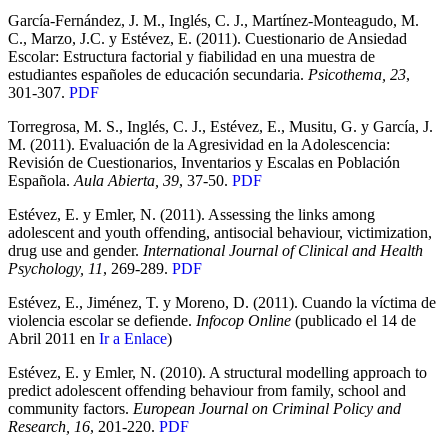
García-Fernández, J. M., Inglés, C. J., Martínez-Monteagudo, M.
C., Marzo, J.C. y Estévez, E. (2011). Cuestionario de Ansiedad
Escolar: Estructura factorial y fiabilidad en una muestra de
estudiantes españoles de educación secundaria.
Psicothema, 23
,
301-307.
PDF
Torregrosa, M. S., Inglés, C. J., Estévez, E., Musitu, G. y García, J.
M. (2011). Evaluación de la Agresividad en la Adolescencia:
Revisión de Cuestionarios, Inventarios y Escalas en Población
Española.
Aula Abierta, 39
, 37-50.
PDF
Estévez, E. y Emler, N. (2011). Assessing the links among
adolescent and youth offending, antisocial behaviour, victimization,
drug use and gender.
International Journal of Clinical and Health
Psychology, 11
, 269-289.
PDF
Estévez, E., Jiménez, T. y Moreno, D. (2011). Cuando la víctima de
violencia escolar se defiende.
Infocop Online
(publicado el 14 de
Abril 2011 en
Ir a Enlace
)
Estévez, E. y Emler, N. (2010). A structural modelling approach to
predict adolescent offending behaviour from family, school and
community factors.
European Journal on Criminal Policy and
Research, 16
, 201-220.
PDF