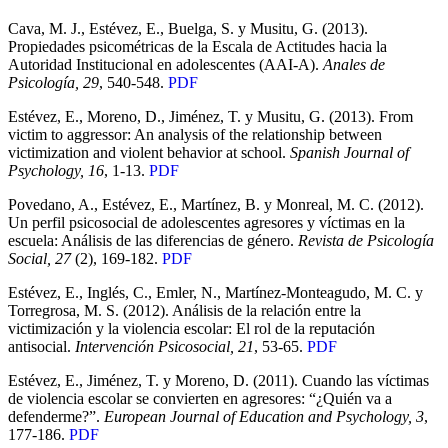
Cava, M. J., Estévez, E., Buelga, S. y Musitu, G. (2013).
Propiedades psicométricas de la Escala de Actitudes hacia la
Autoridad Institucional en adolescentes (AAI-A).
Anales de
Psicología, 29
, 540-548.
PDF
Estévez, E., Moreno, D., Jiménez, T. y Musitu, G. (2013). From
victim to aggressor: An analysis of the relationship between
victimization and violent behavior at school.
Spanish Journal of
Psychology, 16
, 1-13.
PDF
Povedano, A., Estévez, E., Martínez, B. y Monreal, M. C. (2012).
Un perfil psicosocial de adolescentes agresores y víctimas en la
escuela: Análisis de las diferencias de género.
Revista de Psicología
Social, 27
(2), 169-182.
PDF
Estévez, E., Inglés, C., Emler, N., Martínez-Monteagudo, M. C. y
Torregrosa, M. S. (2012). Análisis de la relación entre la
victimización y la violencia escolar: El rol de la reputación
antisocial.
Intervención Psicosocial, 21
, 53-65.
PDF
Estévez, E., Jiménez, T. y Moreno, D. (2011). Cuando las víctimas
de violencia escolar se convierten en agresores: “¿Quién va a
defenderme?”.
European Journal of Education and Psychology, 3
,
177-186.
PDF