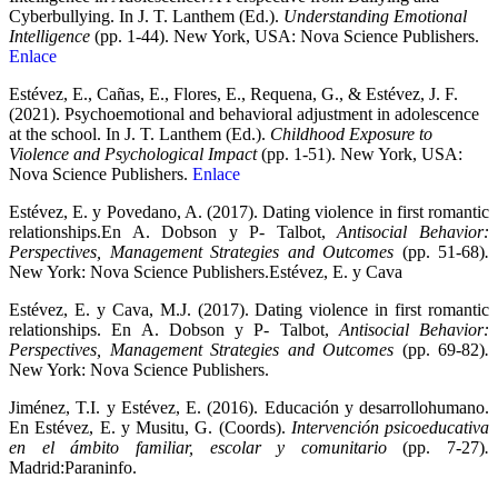
Cyberbullying. In J. T. Lanthem (Ed.).
Understanding Emotional
Intelligence
(pp. 1-44). New York, USA: Nova Science Publishers.
Enlace
Estévez, E., Cañas, E., Flores, E., Requena, G., & Estévez, J. F.
(2021). Psychoemotional and behavioral adjustment in adolescence
at the school. In J. T. Lanthem (Ed.).
Childhood Exposure to
Violence and Psychological Impact
(pp. 1-51). New York, USA:
Nova Science Publishers.
Enlace
Estévez, E. y Povedano, A. (2017). Dating violence in first romantic
relationships.En A. Dobson y P- Talbot,
Antisocial Behavior:
Perspectives, Management Strategies and Outcomes
(pp. 51-68)
.
New York: Nova Science Publishers.Estévez, E. y Cava
Estévez, E. y Cava, M.J. (2017). Dating violence in first romantic
relationships. En A. Dobson y P- Talbot,
Antisocial Behavior:
Perspectives, Management Strategies and Outcomes
(pp. 69-82)
.
New York: Nova Science Publishers.
Jiménez, T.I. y Estévez, E. (2016). Educación y desarrollohumano.
En Estévez, E. y Musitu, G. (Coords).
Intervención psicoeducativa
en el ámbito familiar, escolar y comunitario
(pp. 7-27)
.
Madrid:Paraninfo.