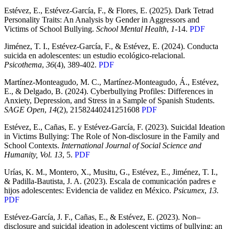
Estévez, E., Estévez-García, F., & Flores, E. (2025). Dark Tetrad
Personality Traits: An Analysis by Gender in Aggressors and
Victims of School Bullying.
School Mental Health
,
1-
14.
PDF
Jiménez, T. I., Estévez-García, F., & Estévez, E. (2024). Conducta
suicida en adolescentes: un estudio ecológico-relacional.
Psicothema
,
36
(4), 389-402.
PDF
Martínez-Monteagudo, M. C., Martínez-Monteagudo, Á., Estévez,
E., & Delgado, B. (2024). Cyberbullying Profiles: Differences in
Anxiety, Depression, and Stress in a Sample of Spanish Students.
SAGE Open
,
14
(2), 21582440241251608
PDF
Estévez, E., Cañas, E. y Estévez-García, F. (2023). Suicidal Ideation
in Victims Bullying: The Role of Non-disclosure in the Family and
School Contexts.
International Journal of Social Science and
Humanity, Vol. 13
, 5.
PDF
Urías, K. M., Montero, X., Musitu, G., Estévez, E., Jiménez, T. I.,
& Padilla-Bautista, J. A. (2023). Escala de comunicación padres e
hijos adolescentes: Evidencia de validez en México.
Psicumex
,
13.
PDF
Estévez-García, J. F., Cañas, E., & Estévez, E. (2023).
Non
–
disclosure
and
suicidal
ideation
in
adolescent
victims
of
bullying
: an