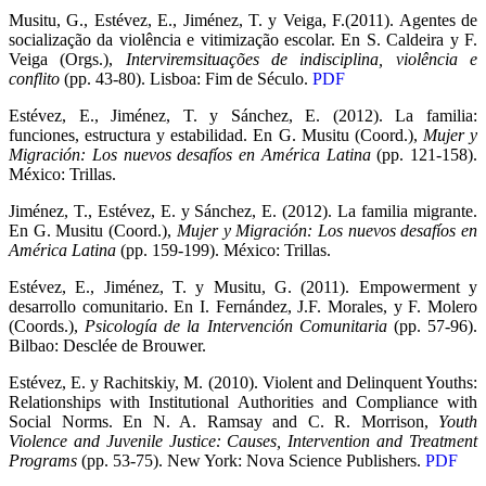
Musitu, G., Estévez, E., Jiménez, T. y Veiga, F.(2011). Agentes de
socialização da violência e vitimização escolar. En S. Caldeira y F.
Veiga (Orgs.),
Interviremsituações de indisciplina, violência e
conflito
(pp. 43-80). Lisboa: Fim de Século.
PDF
Estévez, E., Jiménez, T. y Sánchez, E. (2012). La familia:
funciones, estructura y estabilidad. En G. Musitu (Coord.),
Mujer y
Migración: Los nuevos desafíos en América Latina
(pp. 121-158).
México: Trillas.
Jiménez, T., Estévez, E. y Sánchez, E. (2012). La familia migrante.
En G. Musitu (Coord.),
Mujer y Migración: Los nuevos desafíos en
América Latina
(pp. 159-199). México: Trillas.
Estévez, E., Jiménez, T. y Musitu, G. (2011). Empowerment y
desarrollo comunitario. En I. Fernández, J.F. Morales, y F. Molero
(Coords.),
Psicología de la Intervención Comunitaria
(pp. 57-96).
Bilbao: Desclée de Brouwer.
Estévez, E. y Rachitskiy, M. (2010). Violent and Delinquent Youths:
Relationships with Institutional Authorities and Compliance with
Social Norms. En N. A. Ramsay and C. R. Morrison,
Youth
Violence and Juvenile Justice: Causes, Intervention and Treatment
Programs
(pp. 53-75). New York: Nova Science Publishers.
PDF