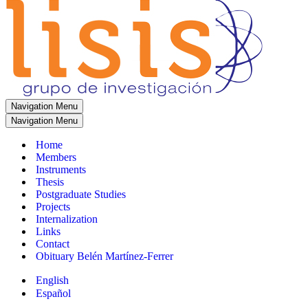
Navigation Menu
Navigation Menu
Home
Members
Instruments
Thesis
Postgraduate Studies
Projects
Internalization
Links
Contact
Obituary Belén Martínez-Ferrer
English
Español