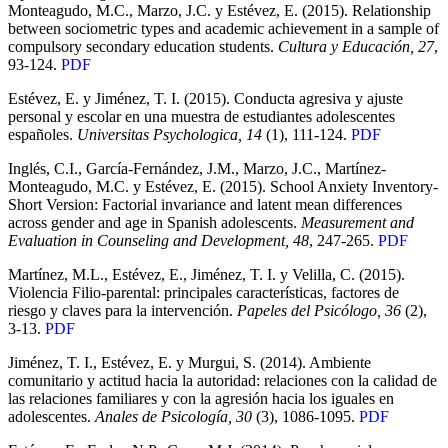
Monteagudo, M.C., Marzo, J.C. y Estévez, E. (2015). Relationship
between sociometric types and academic achievement in a sample of
compulsory secondary education students.
Cultura y Educación, 27
,
93-124.
PDF
Estévez, E. y Jiménez, T. I. (2015). Conducta agresiva y ajuste
personal y escolar en una muestra de estudiantes adolescentes
españoles.
Universitas Psychologica, 14
(1), 111-124.
PDF
Inglés, C.I., García-Fernández, J.M., Marzo, J.C., Martínez-
Monteagudo, M.C. y Estévez, E. (2015). School Anxiety Inventory-
Short Version: Factorial invariance and latent mean differences
across gender and age in Spanish adolescents.
Measurement and
Evaluation in Counseling and Development, 48
, 247-265.
PDF
Martínez, M.L., Estévez, E., Jiménez, T. I. y Velilla, C. (2015).
Violencia Filio-parental: principales características, factores de
riesgo y claves para la intervención.
Papeles del Psicólogo, 36
(2),
3-13.
PDF
Jiménez, T. I., Estévez, E. y Murgui, S. (2014). Ambiente
comunitario y actitud hacia la autoridad: relaciones con la calidad de
las relaciones familiares y con la agresión hacia los iguales en
adolescentes.
Anales de Psicología, 30
(3), 1086-1095.
PDF