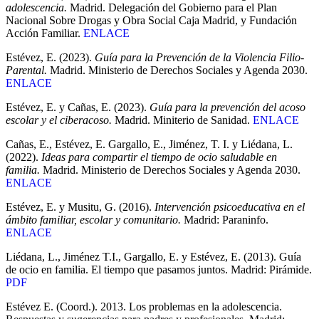
adolescencia.
Madrid. Delegación del Gobierno para el Plan
Nacional Sobre Drogas y Obra Social Caja Madrid, y Fundación
Acción Familiar.
ENLACE
Estévez, E. (2023).
Guía para la Prevención de la Violencia Filio-
Parental.
Madrid. Ministerio de Derechos Sociales y Agenda 2030.
ENLACE
Estévez, E. y Cañas, E. (2023).
Guía para la prevención del acoso
escolar y el ciberacoso.
Madrid. Miniterio de Sanidad.
ENLACE
Cañas, E., Estévez, E. Gargallo, E., Jiménez, T. I. y Liédana, L.
(2022).
Ideas para compartir el tiempo de ocio saludable en
familia.
Madrid. Ministerio de Derechos Sociales y Agenda 2030.
ENLACE
Estévez, E. y Musitu, G. (2016).
Intervención psicoeducativa en el
ámbito familiar, escolar y comunitario.
Madrid: Paraninfo.
ENLACE
Liédana, L., Jiménez T.I., Gargallo, E. y Estévez, E. (2013). Guía
de ocio en familia. El tiempo que pasamos juntos. Madrid: Pirámide.
PDF
Estévez E. (Coord.). 2013. Los problemas en la adolescencia.