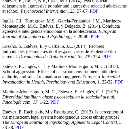
Estévez, E., Emler, N.P., Cava, M.J. (2014). Psychosocial
adjustment in aggressive popular and aggressive rejected adolescents
at school.
Psychosocial Intervention, 23
, 57-67.
PDF
Inglés, C.I., Torregrosa, M.S., García-Fernández, J.M., Martínez-
Monteagudo, M.C., Estévez, E. y Delgado, B. (2014). Conducta
agresiva e inteligencia emocional en la adolescencia.
European
Journal of Education and Psychology, 7
, 29-40.
PDF
Lozano, S. Estévez, E. y Carballo, J.L. (2014). Factores
Individuales y Familiares de Riesgo en casos de ViolenciaFilio-
parental.
Documentos de Trabajo Social, 52
, 239-254.
PDF
Estévez, E., Inglés, C. J. y Martínez-Monteagudo, M. C. (2013).
School aggression: Effects of classroom environment, attitude to
authority and social reputation among peers.European
Journal of
Investigation in Health, Psychology and Education, 1
, 22-32.
PDF
Martínez-Monteagudo, M. C., Estévez, E. e Inglés, C. J. (2013).
Diversidad familiar y ajuste psicosocial en la sociedad actual.
Psicología.com, 17
, 1-22.
PDF
Estévez, E. Rachitskiy, M y Rodríguez, C. (2013). Is perception of
the mainstream legal system homogeneous across ethnic groups?
The European Journal of Psychology Applied to Legal Context, 5
,
33-38.
PDF