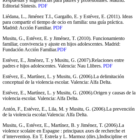
Respuestas y sugerencias para padres y profesionales. Madrid:
Editorial Síntesis.
PDF
Liédana, L., Jiménez T.I., Gargallo, E. y Estévez, E. (2011). Ideas
para compartir el tiempo de ocio en familia: una guía práctica.
Madrid: Acción Familiar.
PDF
Musitu, G., Estévez, E. y Jiménez, T. (2010). Funcionamiento
familiar, convivencia y ajuste en hijos adolescentes. Madrid:
Fundación Acción Familiar.
PDF
Estévez, E., Jiménez, T. y Musitu, G. (2007).Relaciones entre
padres e hijos adolescentes. Valencia: Nau Llibres.
PDF
Estévez, E., Martínez, L. y Musitu, G. (2006).La delimitación
conceptual de la violencia escolar. Valencia: Alfa Delta.
Estévez, E., Martínez, L. y Musitu, G. (2006).Origen y causas de la
violencia escolar. Valencia: Alfa Delta.
Antón, F., Estévez, E., Lila, M. y Musitu, G. (2006).La prevención
de la violencia escolar.Valencia: Alfa Delta.
Musitu, G., Estévez, E., Martínez, B. y Jiménez, T. (2006).La
violence scolaire en Espagne : principaux axes de recherche et
d’intervention. En T. Estrela y L. Marmoz (dirs.),Indiscipline et