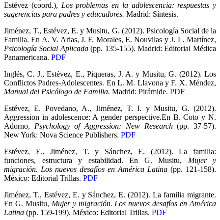
Estévez (coord.),
Los problemas en la adolescencia: respuestas y
sugerencias para padres y educadores.
Madrid: Síntesis.
Jiménez, T., Estévez, E. y Musitu, G. (2012). Psicología Social de la
Familia. En A. V. Arias, J. F. Morales, E. Nouvilas y J. L. Martínez,
Psicología Social Aplicada
(pp. 135-155). Madrid: Editorial Médica
Panamericana.
PDF
Inglés, C. J., Estévez, E., Piqueras, J. A. y Musitu, G. (2012). Los
Conflictos Padres-Adolescentes. En L. M. Llavona y F. X. Méndez,
Manual del Psicólogo de Familia.
Madrid: Pirámide.
PDF
Estévez, E. Povedano, A., Jiménez, T. I. y Musitu, G. (2012).
Aggression in adolescence: A gender perspective.En B. Coto y N.
Adorno,
Psychology of Aggression: New Research
(pp. 37-57).
New York: Nova Science Publishers.
PDF
Estévez, E., Jiménez, T. y Sánchez, E. (2012). La familia:
funciones, estructura y estabilidad. En G. Musitu,
Mujer y
migración. Los nuevos desafíos en América Latina
(pp. 121-158).
México: Editorial Trillas.
PDF
Jiménez, T., Estévez, E. y Sánchez, E. (2012). La familia migrante.
En G. Musitu,
Mujer y migración. Los nuevos desafíos en América
Latina
(pp. 159-199). México: Editorial Trillas.
PDF