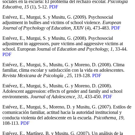
sociales en la escuela: El problema del rechazo escolar.
Psicología
Educativa, 15
(1), 5-12.
PDF
Estévez, E., Murgui, S. y Musitu, G. (2009). Psychosocial
adjustment in bullies and victims of school violence.
European
Journal of Psychology of Education, XXIV
(4), 473-483.
PDF
Estévez, E., Murgui, S. y Musitu, G. (2008). Psychosocial
adjustment in aggressors, pure victims and aggressive victims at
school. European Journal of
Education and Psychology, 1
, 33-44.
PDF
Estévez, E., Murgui, S., Musitu, G. y Moreno, D. (2008). Clima
familiar, clima escolar y satisfacción con la vida en adolescentes.
Revista Mexicana de Psicología , 25
, 119-128.
PDF
Estévez, E., Murgui, S., Musitu, G. y Moreno, D. (2008).
Adolescent aggression: effects of gender and family and school
environments.
Journal of Adolescence, 31
, 433-450.
PDF
Estévez, E., Murgui, S., Moreno, D. y Musitu, G. (2007). Estilos de
comunicación familiar, actitud hacia la autoridad institucional y
conducta violenta del adolescente en la escuela.
Psicothema, 19
,
108-113.
PDF
Estévez, E., Martínez, B. y Musitu, G. (2007). Un análisis de la