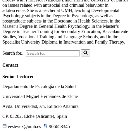
on issues related with antisocial and criminal behaviour in
adolescence. She is a teacher at UMH, teaching Developmental
Psychology subjects in the Degree in Psychology, as well as
postgraduate subjects in the Doctorate in Health Sciences, in the
Master’s Degree in General Health Psychology, in the Master’s
Degree in Teacher Training for Secondary Education, Baccalaureate
Studies, Vocational Training and Language Schools, and in the
Specialist University Diploma in Intervention and Family Therapy.
Search for...
Contact
Senior Lecturer
Departamento de Psicología de la Salud
Universidad Miguel Hernández de Elche
Avda. Universidad, s/n, Edificio Altamira
CP. 03202, Elche (Alicante), Spain
eestevez@umh.es
966658345