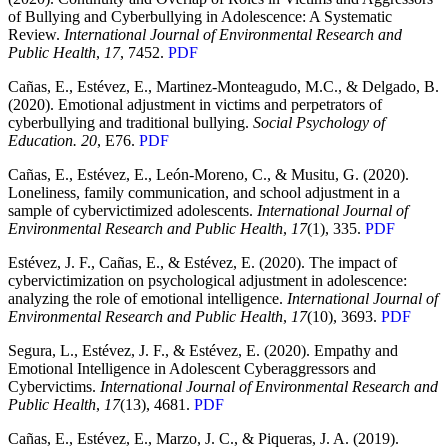
of Bullying and Cyberbullying in Adolescence: A Systematic
Review.
International Journal of Environmental Research and
Public Health
,
17
, 7452.
PDF
Cañas, E., Estévez, E., Martinez-Monteagudo, M.C., & Delgado, B.
(2020). Emotional adjustment in victims and perpetrators of
cyberbullying and traditional bullying.
Social Psychology of
Education. 20
, E76.
PDF
Cañas, E., Estévez, E., León-Moreno, C., & Musitu, G. (2020).
Loneliness, family communication, and school adjustment in a
sample of cybervictimized adolescents.
International Journal of
Environmental Research and Public Health
,
17
(1), 335.
PDF
Estévez, J. F., Cañas, E., & Estévez, E. (2020). The impact of
cybervictimization on psychological adjustment in adolescence:
analyzing the role of emotional intelligence.
International Journal of
Environmental Research and Public Health
,
17
(10), 3693.
PDF
Segura, L., Estévez, J. F., & Estévez, E. (2020). Empathy and
Emotional Intelligence in Adolescent Cyberaggressors and
Cybervictims.
International Journal of Environmental Research and
Public Health
,
17
(13), 4681.
PDF
Cañas, E., Estévez, E., Marzo, J. C., & Piqueras, J. A. (2019).