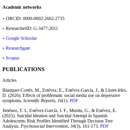
Academic networks
» ORCID: 0000-0002-2662-2735
» ResearcherID: G-3477-2011
»
Google Schoolar
»
Researchgate
»
Scopus
PUBLICATIONS
Articles
Blanquer-Cortés, M., Estévez, E., Estévez-García, J., & Lloret-Irles,
D. (2026). Effects of problematic social media use on depressive
symptoms.
Scientific Reports
,
16
(1).
PDF
Jiménez, T. I., Estévez-García, J. F., Musitu, G., & Estévez, E.
(2025). Suicidal Ideation and Suicidal Attempt in Spanish
Adolescents: Risk Profiles Identified Through Decision Tree
Analysis.
Psychosocial Intervention
,
34
(3), 161-173.
PDF