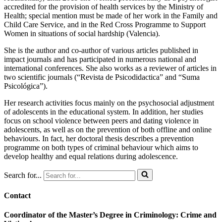
accredited for the provision of health services by the Ministry of
Health; special mention must be made of her work in the Family and
Child Care Service, and in the Red Cross Programme to Support
Women in situations of social hardship (Valencia).
She is the author and co-author of various articles published in
impact journals and has participated in numerous national and
international conferences. She also works as a reviewer of articles in
two scientific journals (“Revista de Psicodidactica” and “Suma
Psicológica”).
Her research activities focus mainly on the psychosocial adjustment
of adolescents in the educational system. In addition, her studies
focus on school violence between peers and dating violence in
adolescents, as well as on the prevention of both offline and online
behaviours. In fact, her doctoral thesis describes a prevention
programme on both types of criminal behaviour which aims to
develop healthy and equal relations during adolescence.
Search for...
Contact
Coordinator of the Master’s Degree in Criminology: Crime and