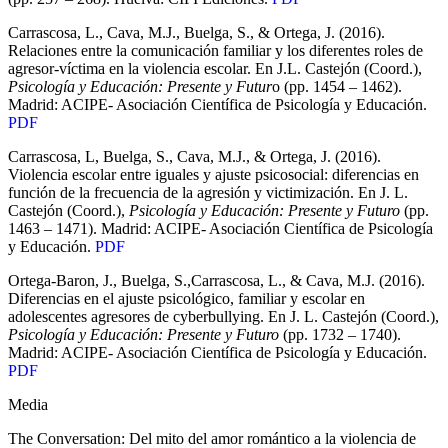
Carrascosa, L., Cava, M.J., Buelga, S., & Ortega, J. (2016).
Relaciones entre la comunicación familiar y los diferentes roles de
agresor-víctima en la violencia escolar. En J.L. Castejón (Coord.),
Psicología y Educación: Presente y Futur
o (pp. 1454 – 1462).
Madrid: ACIPE- Asociación Científica de Psicología y Educación.
PDF
Carrascosa, L, Buelga, S., Cava, M.J., & Ortega, J. (2016).
Violencia escolar entre iguales y ajuste psicosocial: diferencias en
función de la frecuencia de la agresión y victimización. En J. L.
Castejón (Coord.),
Psicología y Educación: Presente y Futuro
(pp.
1463 – 1471). Madrid: ACIPE- Asociación Científica de Psicología
y Educación.
PDF
Ortega-Baron, J., Buelga, S.,Carrascosa, L., & Cava, M.J. (2016).
Diferencias en el ajuste psicológico, familiar y escolar en
adolescentes agresores de cyberbullying. En J. L. Castejón (Coord.),
Psicología y Educación: Presente y Futuro
(pp. 1732 – 1740).
Madrid: ACIPE- Asociación Científica de Psicología y Educación.
PDF
Media
The Conversation: Del mito del amor romántico a la violencia de