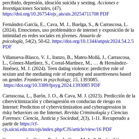
percibido, depresión, ideación suicida y sexting.
Acciones e
Investigaciones Sociales
, (47).
https://doi.org/10.26754/ojs_ais/ais.20254711708
PDF
Fernández-García, E., Cava, M. J., Buelga, S., & Carrascosa, L.
(2024). Emociones, uso problemático de internet y exposición de la
intimidad en redes sociales en jóvenes.
Anuario de
psicología, 54
(2), 50-62.
https://doi.org/10.1344/anpsic2024.54.2.5
PDF
Villanueva-Blasco, V. J., Iranzo, B., Mateu-Mollá, J., Carrascosa,
L., Gómez-Martínez, S., Corral-Martínez, M., … & Hernández-
Jiménez, M. J. (2024). Teen dating violence: predictive role of
sexism and the mediating role of empathy and assertiveness based
on gender.
Frontiers in psychology, 15
, 1393085.
https://doi.org/10.3389/fpsyg.2024.1393085
PDF
Carrascosa, L., Barón, J. O., & Cava, M. J. (2023). Predicción de la
cibervictimización y ciberagresión en conductas de riesgo en
Internet: Prediction of cybervictimization and cyberagression in
risky behaviors on the Internet.
Revista Criminología y Ciencias
Forenses: Ciencia, Justicia y Sociedad, 2
(3), 1-11. Recuperado a
partir de
https://cf-
cjs.uicui.edu.mx/ojs/index.php/CJS/article/view/16
PDF