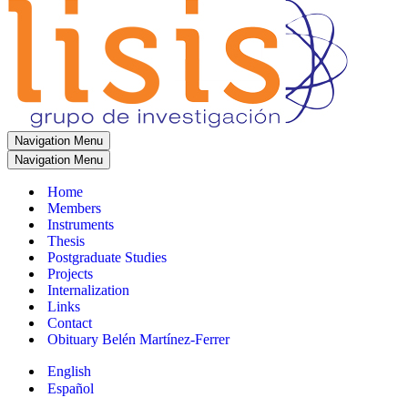
Navigation Menu
Navigation Menu
Home
Members
Instruments
Thesis
Postgraduate Studies
Projects
Internalization
Links
Contact
Obituary Belén Martínez-Ferrer
English
Español