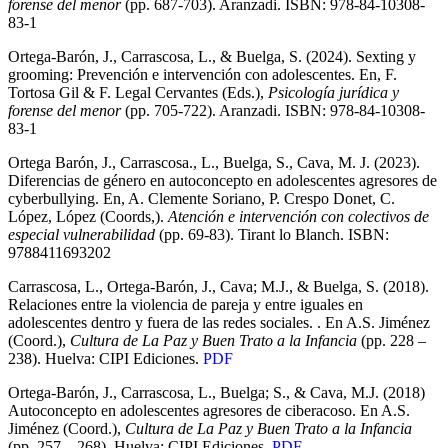
forense del menor
(pp. 687-703). Aranzadi. ISBN: 978-84-10308-
83-1
Ortega-Barón, J., Carrascosa, L., & Buelga, S. (2024). Sexting y
grooming: Prevención e intervención con adolescentes. En, F.
Tortosa Gil & F. Legal Cervantes (Eds.),
Psicología jurídica y
forense del menor
(pp. 705-722). Aranzadi. ISBN: 978-84-10308-
83-1
Ortega Barón, J., Carrascosa., L., Buelga, S., Cava, M. J. (2023).
Diferencias de género en autoconcepto en adolescentes agresores de
cyberbullying. En, A. Clemente Soriano, P. Crespo Donet, C.
López, López (Coords,).
Atención e intervención con colectivos de
especial vulnerabilidad
(pp. 69-83). Tirant lo Blanch. ISBN:
9788411693202
Carrascosa, L., Ortega-Barón, J., Cava; M.J., & Buelga, S. (2018).
Relaciones entre la violencia de pareja y entre iguales en
adolescentes dentro y fuera de las redes sociales. . En A.S. Jiménez
(Coord.),
Cultura de La Paz y Buen Trato a la Infancia
(pp. 228 –
238). Huelva: CIPI Ediciones.
PDF
Ortega-Barón, J., Carrascosa, L., Buelga; S., & Cava, M.J. (2018)
Autoconcepto en adolescentes agresores de ciberacoso. En A.S.
Jiménez (Coord.),
Cultura de La Paz y Buen Trato a la Infancia
(pp. 257 – 268). Huelva: CIPI Ediciones.
PDF