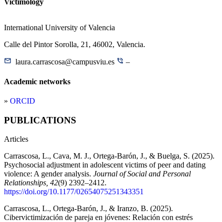
Victimology
International University of Valencia
Calle del Pintor Sorolla, 21, 46002, Valencia.
laura.carrascosa@campusviu.es
–
Academic networks
»
ORCID
PUBLICATIONS
Articles
Carrascosa, L., Cava, M. J., Ortega-Barón, J., & Buelga, S. (2025).
Psychosocial adjustment in adolescent victims of peer and dating
violence: A gender analysis.
Journal of Social and Personal
Relationships, 42
(9) 2392–2412.
https://doi.org/10.1177/02654075251343351
Carrascosa, L., Ortega-Barón, J., & Iranzo, B. (2025).
Cibervictimización de pareja en jóvenes: Relación con estrés