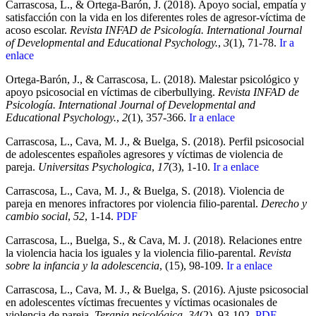
Carrascosa, L., & Ortega-Barón, J. (2018). Apoyo social, empatía y
satisfacción con la vida en los diferentes roles de agresor-víctima de
acoso escolar.
Revista INFAD de Psicología. International Journal
of Developmental and Educational Psychology.
,
3
(1), 71-78.
Ir a
enlace
Ortega-Barón, J., & Carrascosa, L. (2018). Malestar psicológico y
apoyo psicosocial en víctimas de ciberbullying.
Revista INFAD de
Psicología. International Journal of Developmental and
Educational Psychology.
,
2
(1), 357-366.
Ir a enlace
Carrascosa, L., Cava, M. J., & Buelga, S. (2018). Perfil psicosocial
de adolescentes españoles agresores y víctimas de violencia de
pareja.
Universitas Psychologica
,
17
(3), 1-10.
Ir a enlace
Carrascosa, L., Cava, M. J., & Buelga, S. (2018). Violencia de
pareja en menores infractores por violencia filio-parental.
Derecho y
cambio social
,
52
, 1-14.
PDF
Carrascosa, L., Buelga, S., & Cava, M. J. (2018). Relaciones entre
la violencia hacia los iguales y la violencia filio-parental.
Revista
sobre la infancia y la adolescencia
, (15), 98-109.
Ir a enlace
Carrascosa, L., Cava, M. J., & Buelga, S. (2016). Ajuste psicosocial
en adolescentes víctimas frecuentes y víctimas ocasionales de
violencia de pareja.
Terapia psicológica
,
34
(2), 93-102.
PDF