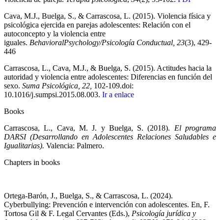
Cava, M.J., Buelga, S., & Carrascosa, L. (2015). Violencia física y
psicológica ejercida en parejas adolescentes: Relación con el
autoconcepto y la violencia entre
iguales.
BehavioralPsychology/Psicología Conductual, 23
(3), 429-
446
Carrascosa, L., Cava, M.J., & Buelga, S. (2015). Actitudes hacia la
autoridad y violencia entre adolescentes: Diferencias en función del
sexo.
Suma Psicológica, 22,
102-109.doi:
10.1016/j.sumpsi.2015.08.003.
Ir a enlace
Books
Carrascosa, L., Cava, M. J. y Buelga, S. (2018).
El programa
DARSI (Desarrollando en Adolescentes Relaciones Saludables e
Igualitarias).
Valencia: Palmero.
Chapters in books
Ortega-Barón, J., Buelga, S., & Carrascosa, L. (2024).
Cyberbullying: Prevención e intervención con adolescentes. En, F.
Tortosa Gil & F. Legal Cervantes (Eds.),
Psicología jurídica y