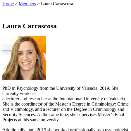
Home
>
Members
> Laura Carrascosa
Laura Carrascosa
PhD in Psychology from the University of Valencia, 2019. She
currently works as
a lecturer and researcher at the International University of Valencia.
She is the coordinator of the Master’s Degree in Criminology: Crime
and Victimology, and a lecturer on the Degree in Criminology and
Security Sciences. At the same time, she supervises Master’s Final
Projects at this same university.
Additionally, until 2019 she worked professionally as a psychologist