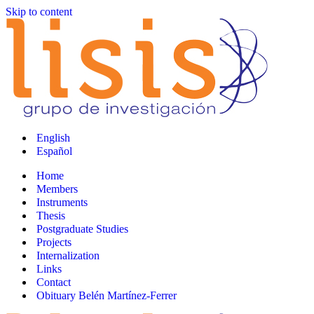
Skip to content
English
Español
Home
Members
Instruments
Thesis
Postgraduate Studies
Projects
Internalization
Links
Contact
Obituary Belén Martínez-Ferrer