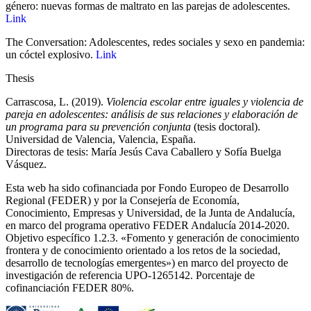
género: nuevas formas de maltrato en las parejas de adolescentes.
Link
The Conversation: Adolescentes, redes sociales y sexo en pandemia:
un cóctel explosivo.
Link
Thesis
Carrascosa, L. (2019).
Violencia escolar entre iguales y violencia de
pareja en adolescentes: análisis de sus relaciones y elaboración de
un programa para su prevención conjunta
(tesis doctoral).
Universidad de Valencia, Valencia, España.
Directoras de tesis: María Jesús Cava Caballero y Sofía Buelga
Vásquez.
Esta web ha sido cofinanciada por Fondo Europeo de Desarrollo
Regional (FEDER) y por la Consejería de Economía,
Conocimiento, Empresas y Universidad, de la Junta de Andalucía,
en marco del programa operativo FEDER Andalucía 2014-2020.
Objetivo específico 1.2.3. «Fomento y generación de conocimiento
frontera y de conocimiento orientado a los retos de la sociedad,
desarrollo de tecnologías emergentes») en marco del proyecto de
investigación de referencia UPO‐1265142. Porcentaje de
cofinanciación FEDER 80%.