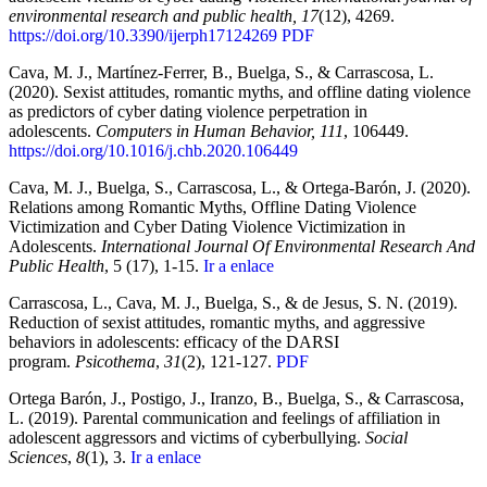
environmental research and public health, 17
(12), 4269.
https://doi.org/10.3390/ijerph17124269
PDF
Cava, M. J., Martínez-Ferrer, B., Buelga, S., & Carrascosa, L.
(2020). Sexist attitudes, romantic myths, and offline dating violence
as predictors of cyber dating violence perpetration in
adolescents.
Computers in Human Behavior, 111
, 106449.
https://doi.org/10.1016/j.chb.2020.106449
Cava, M. J., Buelga, S., Carrascosa, L., & Ortega-Barón, J. (2020).
Relations among Romantic Myths, Offline Dating Violence
Victimization and Cyber Dating Violence Victimization in
Adolescents.
International Journal Of Environmental Research And
Public Health
, 5 (17), 1-15.
Ir a enlace
Carrascosa, L., Cava, M. J., Buelga, S., & de Jesus, S. N. (2019).
Reduction of sexist attitudes, romantic myths, and aggressive
behaviors in adolescents: efficacy of the DARSI
program.
Psicothema
,
31
(2), 121-127.
PDF
Ortega Barón, J., Postigo, J., Iranzo, B., Buelga, S., & Carrascosa,
L. (2019). Parental communication and feelings of affiliation in
adolescent aggressors and victims of cyberbullying.
Social
Sciences
,
8
(1), 3.
Ir a enlace