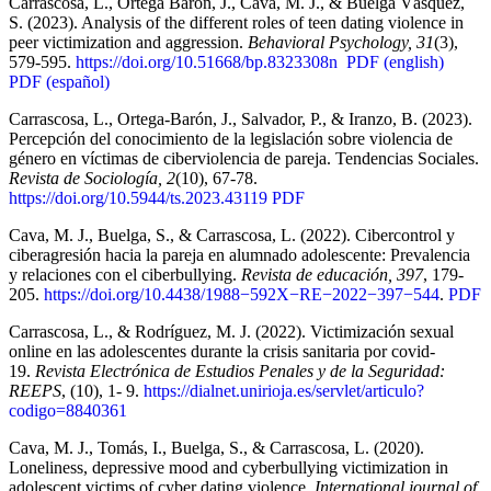
Carrascosa, L., Ortega Barón, J., Cava, M. J., & Buelga Vásquez,
S. (2023). Analysis of the different roles of teen dating violence in
peer victimization and aggression.
Behavioral Psychology, 31
(3),
579-595.
https://doi.org/10.51668/bp.8323308n
PDF (english)
PDF (español)
Carrascosa, L., Ortega-Barón, J., Salvador, P., & Iranzo, B. (2023).
Percepción del conocimiento de la legislación sobre violencia de
género en víctimas de ciberviolencia de pareja. Tendencias Sociales.
Revista de Sociología, 2
(10), 67-78.
https://doi.org/10.5944/ts.2023.43119
PDF
Cava, M. J., Buelga, S., & Carrascosa, L. (2022). Cibercontrol y
ciberagresión hacia la pareja en alumnado adolescente: Prevalencia
y relaciones con el ciberbullying.
Revista de educación, 397
, 179-
205.
https://doi.org/10.4438/1988−592X−RE−2022−397−544
.
PDF
Carrascosa, L., & Rodríguez, M. J. (2022). Victimización sexual
online en las adolescentes durante la crisis sanitaria por covid-
19.
Revista Electrónica de Estudios Penales y de la Seguridad:
REEPS
, (10), 1- 9.
https://dialnet.unirioja.es/servlet/articulo?
codigo=8840361
Cava, M. J., Tomás, I., Buelga, S., & Carrascosa, L. (2020).
Loneliness, depressive mood and cyberbullying victimization in
adolescent victims of cyber dating violence.
International journal of